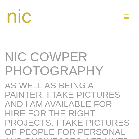
NIC COWPER
LEARN
PHOTOGRAPHY
SHOP
AS WELL AS BEING A
COMMISSIONS
BUY PAINTINGS DIRECT
PAINTER, I TAKE PICTURES
ABOUT ME
BUY ON ETSY
MARINE
AND I AM AVAILABLE FOR
HIRE FOR THE RIGHT
CONTACT
FAMILY AND KIDS
ARTIST PROFILE
PROJECTS. I TAKE PICTURES
SEND ME EMAIL
0
CART
OF PEOPLE FOR PERSONAL