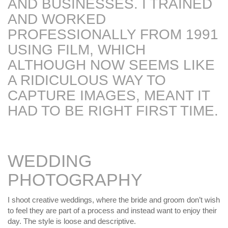
AND BUSINESSES. I TRAINED
MY OLD WORK
Alerts
Blog
Cart
Checkout
Commissions
AND WORKED
F.A.Q.
Family and kids
Home
Home_demo
Lost API Key
Museum
My Account
PROFESSIONALLY FROM 1991
Nebojsab Test
Photography
Products Shortcode
USING FILM, WHICH
Professional Profile of Nic Cowper Artist
ALTHOUGH NOW SEEMS LIKE
Sample Page
Separators
Services
Shop
Shop Full Width
Shortcodes
Terms & Conditions
A RIDICULOUS WAY TO
Tester
testest
Wishlist
Wishlists
CAPTURE IMAGES, MEANT IT
HAD TO BE RIGHT FIRST TIME.
WEDDING
PHOTOGRAPHY
I shoot creative weddings, where the bride and groom don’t wish
to feel they are part of a process and instead want to enjoy their
day. The style is loose and descriptive.