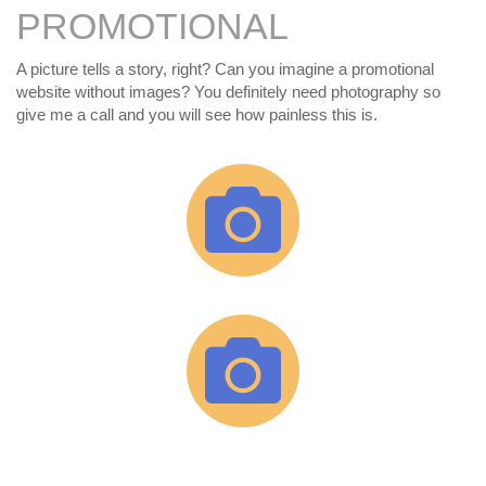
PROMOTIONAL
A picture tells a story, right? Can you imagine a promotional
website without images? You definitely need photography so
give me a call and you will see how painless this is.