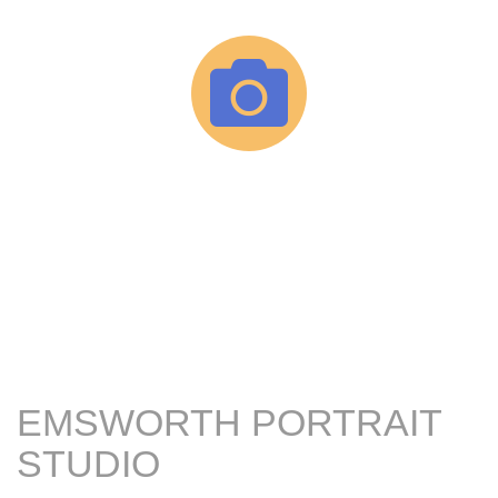
EMSWORTH PORTRAIT
STUDIO