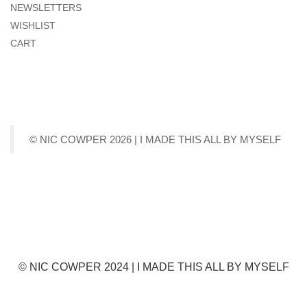
NEWSLETTERS
WISHLIST
CART
© NIC COWPER 2026 | I MADE THIS ALL BY MYSELF
© NIC COWPER 2024 | I MADE THIS ALL BY MYSELF