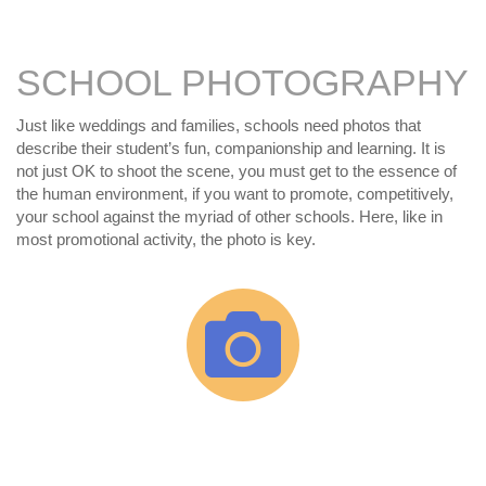
SCHOOL PHOTOGRAPHY
Just like weddings and families, schools need photos that
describe their student’s fun, companionship and learning. It is
not just OK to shoot the scene, you must get to the essence of
the human environment, if you want to promote, competitively,
your school against the myriad of other schools. Here, like in
most promotional activity, the photo is key.