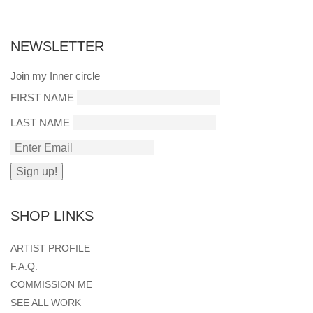
NEWSLETTER
Join my Inner circle
FIRST NAME
LAST NAME
SHOP LINKS
ARTIST PROFILE
F.A.Q.
COMMISSION ME
SEE ALL WORK