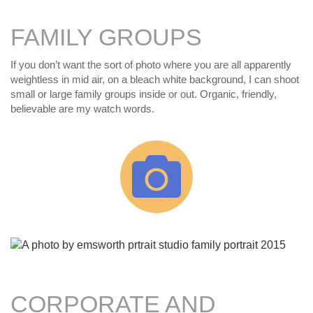
FAMILY GROUPS
If you don’t want the sort of photo where you are all apparently
weightless in mid air, on a bleach white background, I can shoot
small or large family groups inside or out. Organic, friendly,
believable are my watch words.
CORPORATE AND