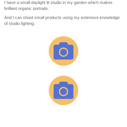
I have a small daylight lit studio in my garden which makes
brilliant organic portraits.
And I can shoot small products using my extensive knowledge
of studio lighting.