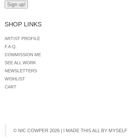
SHOP LINKS
ARTIST PROFILE
F.A.Q.
COMMISSION ME
SEE ALL WORK
NEWSLETTERS
WISHLIST
CART
© NIC COWPER 2026 | I MADE THIS ALL BY MYSELF