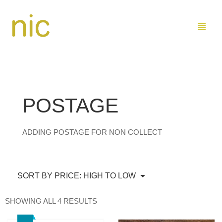
LEARN
POSTAGE
SHOP
ADDING POSTAGE FOR NON COLLECT
COMMISSIONS
BUY PAINTINGS DIRECT
ABOUT ME
BUY ON ETSY
MARINE
SORT BY PRICE: HIGH TO LOW
CONTACT
FAMILY AND KIDS
ARTIST PROFILE
SORTED
SHOWING ALL 4 RESULTS
SEND ME EMAIL
0
CART
BY
PRICE: