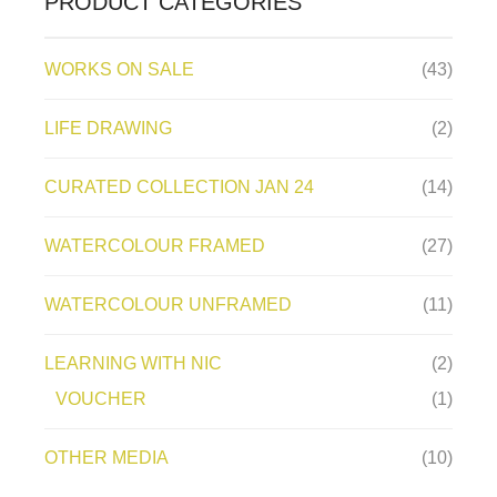
PRODUCT CATEGORIES
WORKS ON SALE
(43)
LIFE DRAWING
(2)
CURATED COLLECTION JAN 24
(14)
WATERCOLOUR FRAMED
(27)
WATERCOLOUR UNFRAMED
(11)
LEARNING WITH NIC
(2)
VOUCHER
(1)
OTHER MEDIA
(10)