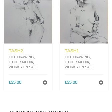
TASH2
TASH1
LIFE DRAWING
,
LIFE DRAWING
,
OTHER MEDIA
,
OTHER MEDIA
,
WORKS ON SALE
WORKS ON SALE
£
35.00
£
35.00