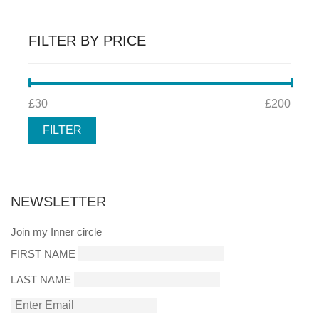
FILTER BY PRICE
MIN
MAX
£30
Price:
—
£200
PRICE
PRICE
FILTER
NEWSLETTER
Join my Inner circle
FIRST NAME
LAST NAME