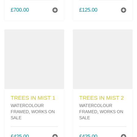
£
700.00
£
125.00
TREES IN MIST 1
TREES IN MIST 2
WATERCOLOUR
WATERCOLOUR
FRAMED
,
WORKS ON
FRAMED
,
WORKS ON
SALE
SALE
£
425.00
£
425.00