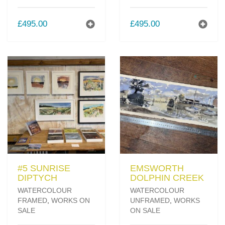
£
495.00
£
495.00
#5 SUNRISE
EMSWORTH
DIPTYCH
DOLPHIN CREEK
WATERCOLOUR
WATERCOLOUR
FRAMED
,
WORKS ON
UNFRAMED
,
WORKS
SALE
ON SALE