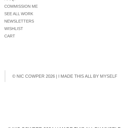
COMMISSION ME
SEE ALL WORK
NEWSLETTERS
WISHLIST
CART
© NIC COWPER 2026 | I MADE THIS ALL BY MYSELF