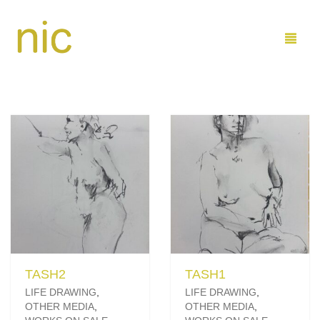
LEARN
SHOP
COMMISSIONS
BUY PAINTINGS DIRECT
ABOUT ME
BUY ON ETSY
MARINE
CONTACT
FAMILY AND KIDS
ARTIST PROFILE
TASH2
TASH1
SEND ME EMAIL
0
CART
LIFE DRAWING
,
LIFE DRAWING
,
OTHER MEDIA
,
OTHER MEDIA
,