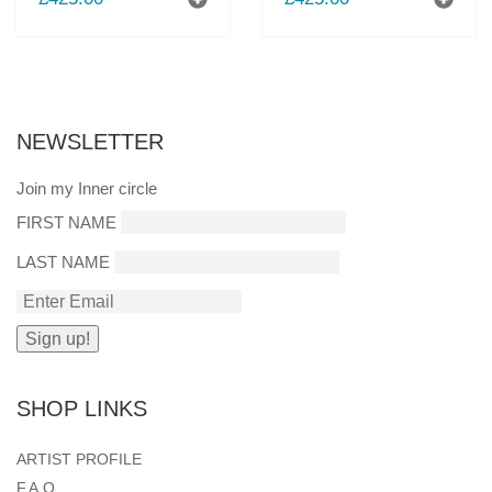
NEWSLETTER
Join my Inner circle
FIRST NAME
LAST NAME
SHOP LINKS
ARTIST PROFILE
F.A.Q.