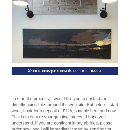
To start the process, I would like you to contact me
directly using links around the web site. But before I start
work, I ask for a deposit of £125, payable here and now.
This is to ensure your genuine interest. I hope you
understand. If you are confident in my abilities, please
order now, and I will immediately start by sending you