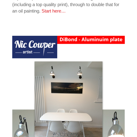
(including a top quality print), through to double that for
an oil painting.
Start here…