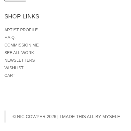
SHOP LINKS
ARTIST PROFILE
F.A.Q.
COMMISSION ME
SEE ALL WORK
NEWSLETTERS
WISHLIST
CART
© NIC COWPER 2026 | I MADE THIS ALL BY MYSELF