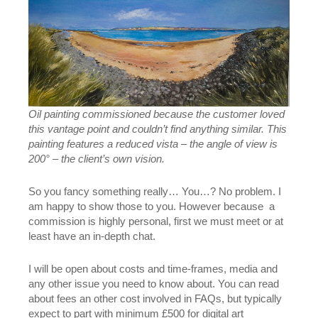
Oil painting commissioned because the customer loved
this vantage point and couldn’t find anything similar. This
painting features a reduced vista – the angle of view is
200° – the client’s own vision.
So you fancy something really… You…? No problem. I
am happy to show those to you. However because a
commission is highly personal, first we must meet or at
least have an in-depth chat.
I will be open about costs and time-frames, media and
any other issue you need to know about. You can read
about fees an other cost involved in FAQs, but typically
expect to part with minimum £500 for digital art