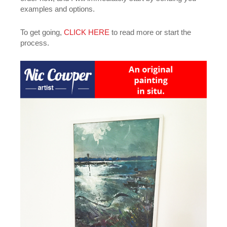
examples and options.
To get going,
CLICK HERE
to read more or start the
process.