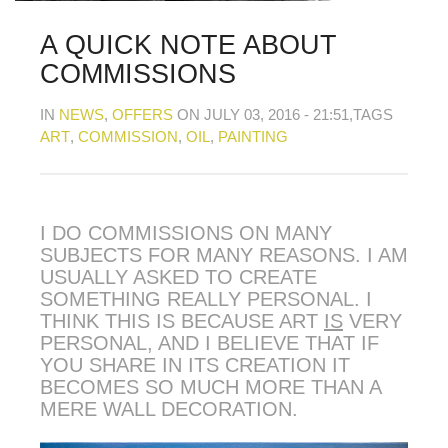
MY OLD WORK
Alerts
Blog
Cart
Checkout
Commissions
F.A.Q.
Family and kids
Home
Home_demo
A QUICK NOTE ABOUT
Lost API Key
Museum
My Account
COMMISSIONS
Nebojsab Test
Photography
Products Shortcode
Professional Profile of Nic Cowper Artist
IN
NEWS
,
OFFERS
ON JULY 03, 2016 - 21:51
,TAGS
Sample Page
Separators
Services
Shop
ART
,
COMMISSION
,
OIL
,
PAINTING
Shop Full Width
Shortcodes
Terms & Conditions
Tester
testest
Wishlist
Wishlists
I DO COMMISSIONS ON MANY
SUBJECTS FOR MANY REASONS. I AM
USUALLY ASKED TO CREATE
SOMETHING REALLY PERSONAL. I
THINK THIS IS BECAUSE ART
IS
VERY
PERSONAL, AND I BELIEVE THAT IF
YOU SHARE IN ITS CREATION IT
BECOMES SO MUCH MORE THAN A
MERE WALL DECORATION.