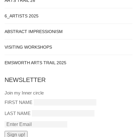
ARTS TRAIL 26
6_ARTISTS 2025
ABSTRACT IMPRESSIONISM
VISITING WORKSHOPS
EMSWORTH ARTS TRAIL 2025
NEWSLETTER
Join my Inner circle
FIRST NAME
LAST NAME