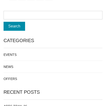
CATEGORIES
EVENTS
NEWS
OFFERS
RECENT POSTS