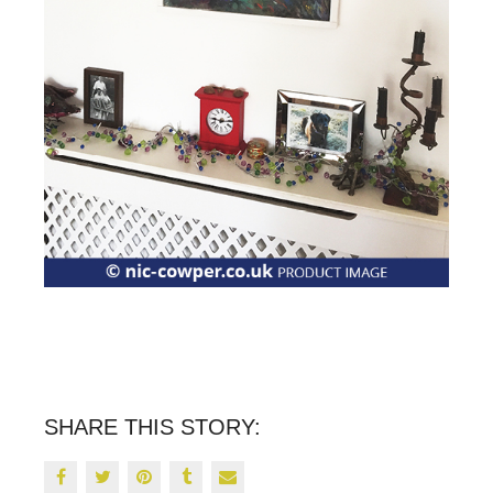
SHARE THIS STORY: