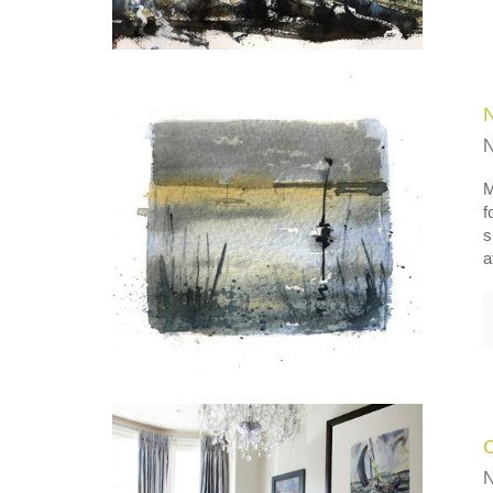
M
f
s
a