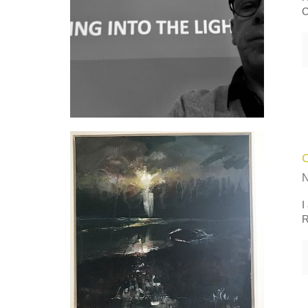
C
I
R