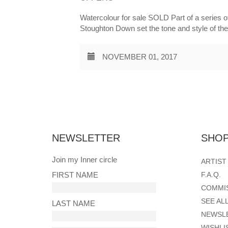
Watercolour for sale SOLD Part of a series of
Stoughton Down set the tone and style of th
NOVEMBER 01, 2017
Posts
pagination
NEWSLETTER
SHOP
Join my Inner circle
ARTIST
FIRST NAME
F.A.Q.
COMMI
SEE AL
LAST NAME
NEWSL
WISHLI