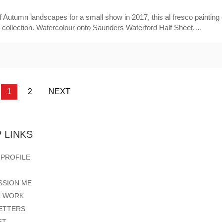
 Autumn landscapes for a small show in 2017, this al fresco painting 
e collection. Watercolour onto Saunders Waterford Half Sheet,…
1
2
NEXT
 LINKS
 PROFILE
SSION ME
L WORK
ETTERS
ST