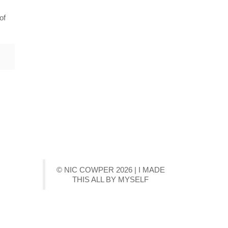
of
© NIC COWPER 2026 | I MADE
THIS ALL BY MYSELF