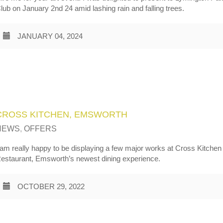
lub on January 2nd 24 amid lashing rain and falling trees.
JANUARY 04, 2024
CROSS KITCHEN, EMSWORTH
NEWS
,
OFFERS
 am really happy to be displaying a few major works at Cross Kitchen
estaurant, Emsworth’s newest dining experience.
OCTOBER 29, 2022