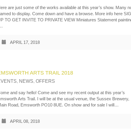
ere are just some of the works available at this year’s show. Many 
ramed to display. Come down and have a browse. More info here SI
P TO GET INVITE TO PRIVATE VIEW Miniatures Statement paintin
…
APRIL 17, 2018
EMSWORTH ARTS TRAIL 2018
EVENTS
,
NEWS
,
OFFERS
ome and say hello! Come and see my recent output at this year’s
msworth Arts Trail. I will be at the usual venue, the Sussex Brewery,
ain Road, Emsworth PO10 8UE. On show and for sale I will…
APRIL 08, 2018