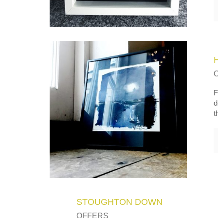
F
d
t
STOUGHTON DOWN
OFFERS