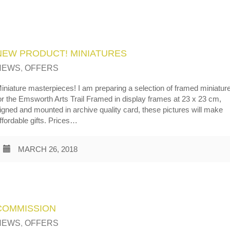
NEW PRODUCT! MINIATURES
NEWS
,
OFFERS
iniature masterpieces! I am preparing a selection of framed miniatur
or the Emsworth Arts Trail Framed in display frames at 23 x 23 cm,
igned and mounted in archive quality card, these pictures will make
ffordable gifts. Prices…
MARCH 26, 2018
COMMISSION
NEWS
,
OFFERS