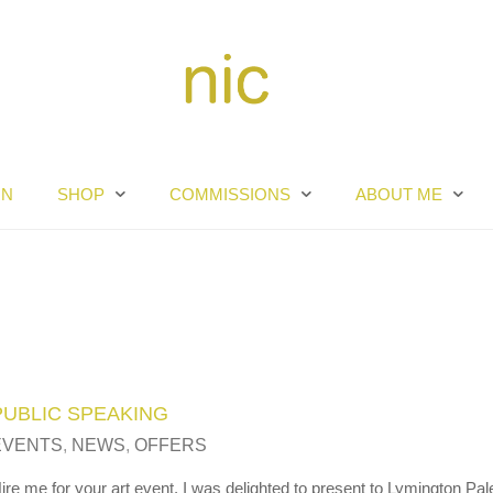
RN
SHOP
COMMISSIONS
ABOUT ME
PUBLIC SPEAKING
EVENTS
,
NEWS
,
OFFERS
ire me for your art event. I was delighted to present to Lymington Pal