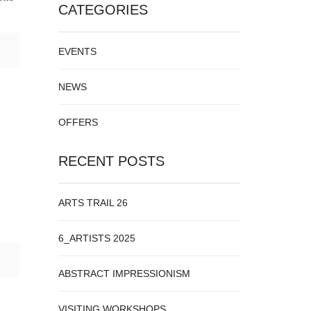
CATEGORIES
EVENTS
NEWS
OFFERS
RECENT POSTS
ARTS TRAIL 26
6_ARTISTS 2025
ABSTRACT IMPRESSIONISM
VISITING WORKSHOPS