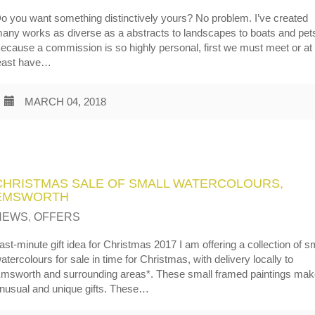
o you want something distinctively yours? No problem. I’ve created
any works as diverse as a abstracts to landscapes to boats and pet
ecause a commission is so highly personal, first we must meet or at
east have…
MARCH 04, 2018
CHRISTMAS SALE OF SMALL WATERCOLOURS,
EMSWORTH
NEWS
,
OFFERS
ast-minute gift idea for Christmas 2017 I am offering a collection of s
atercolours for sale in time for Christmas, with delivery locally to
msworth and surrounding areas*. These small framed paintings ma
nusual and unique gifts. These…