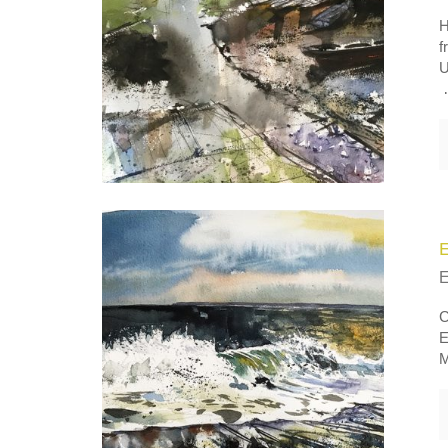
H
f
U
C
E
M