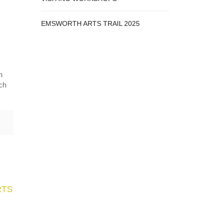
EMSWORTH ARTS TRAIL 2025
n
tch
RTS