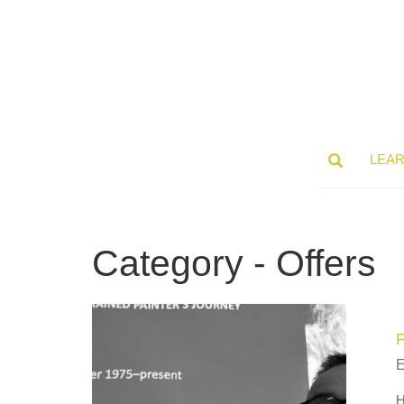
LEA
Category - Offers
H