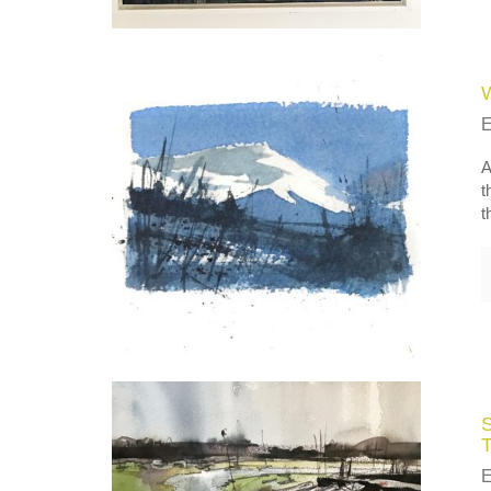
A
t
t