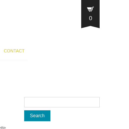
0
CONTACT
ette