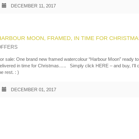
DECEMBER 11, 2017
HARBOUR MOON, FRAMED, IN TIME FOR CHRISTMA
OFFERS
or sale: One brand new framed watercolour “Harbour Moon” ready to
elivered in time for Christmas….. Simply click HERE – and buy, I’ll 
he rest. : )
DECEMBER 01, 2017