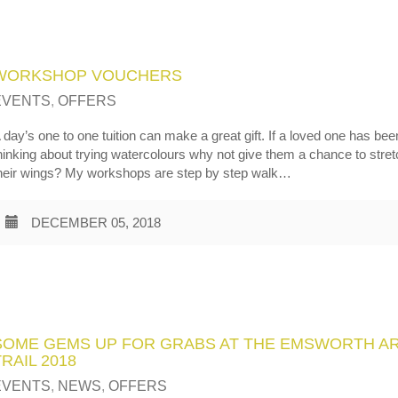
WORKSHOP VOUCHERS
EVENTS
,
OFFERS
 day’s one to one tuition can make a great gift. If a loved one has bee
hinking about trying watercolours why not give them a chance to stre
heir wings? My workshops are step by step walk…
DECEMBER 05, 2018
SOME GEMS UP FOR GRABS AT THE EMSWORTH A
TRAIL 2018
EVENTS
,
NEWS
,
OFFERS