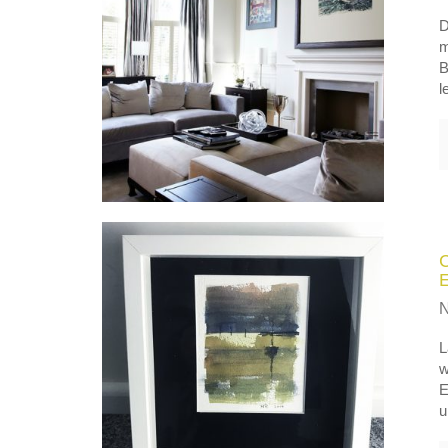
D
m
B
l
L
w
E
u