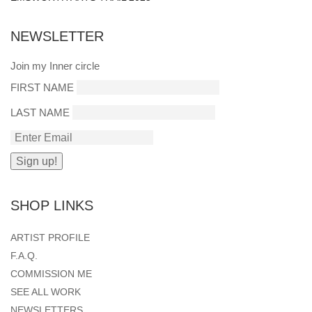
NEWSLETTER
Join my Inner circle
FIRST NAME
LAST NAME
SHOP LINKS
ARTIST PROFILE
F.A.Q.
COMMISSION ME
SEE ALL WORK
NEWSLETTERS