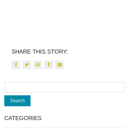
SHARE THIS STORY:
CATEGORIES