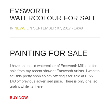
MY OLD WORK
Alerts
Blog
Cart
Checkout
Commissions
F.A.Q.
Family and kids
Home
Home_demo
EMSWORTH
Lost API Key
Museum
My Account
WATERCOLOUR FOR SALE
Nebojsab Test
Photography
Products Shortcode
Professional Profile of Nic Cowper Artist
IN
NEWS
ON SEPTEMBER 07, 2017 - 14:48
Sample Page
Separators
Services
Shop
Shop Full Width
Shortcodes
Terms & Conditions
Tester
testest
Wishlist
Wishlists
PAINTING FOR SALE
I have an unsold watercolour of Emsworth Millpond for
sale from my recent show at Emsworth Artists. I want to
sell this pretty soon so am offering it for sale at £155 –
£40 off previous advertised price. There is only one, so
grab it while its there!
BUY NOW