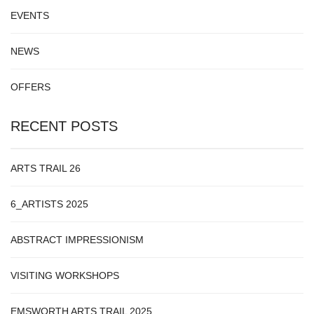
EVENTS
NEWS
OFFERS
RECENT POSTS
ARTS TRAIL 26
6_ARTISTS 2025
ABSTRACT IMPRESSIONISM
VISITING WORKSHOPS
EMSWORTH ARTS TRAIL 2025