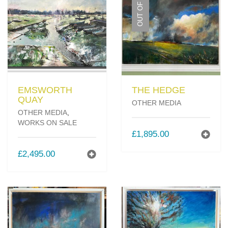
OUT OF STOCK
MY OLD WORK
Alerts
Blog
Cart
Checkout
Commissions
LOW
F.A.Q.
Family and kids
Home
Home_demo
Lost API Key
Museum
My Account
Nebojsab Test
Photography
Products Shortcode
Professional Profile of Nic Cowper Artist
Sample Page
Separators
Services
Shop
Shop Full Width
Shortcodes
Terms & Conditions
Tester
testest
Wishlist
Wishlists
EMSWORTH
THE HEDGE
QUAY
OTHER MEDIA
OTHER MEDIA
,
WORKS ON SALE
£
1,895.00
£
2,495.00