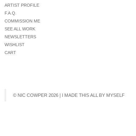
ARTIST PROFILE
F.A.Q.
COMMISSION ME
SEE ALL WORK
NEWSLETTERS
WISHLIST
CART
© NIC COWPER 2026 | I MADE THIS ALL BY MYSELF