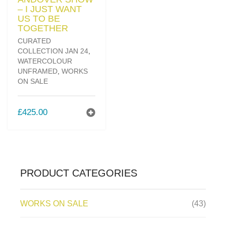
– I JUST WANT
US TO BE
TOGETHER
CURATED
COLLECTION JAN 24
,
WATERCOLOUR
UNFRAMED
,
WORKS
ON SALE
£
425.00
PRODUCT CATEGORIES
WORKS ON SALE
(43)