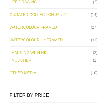
LIFE DRAWING
(2)
CURATED COLLECTION JAN 24
(14)
WATERCOLOUR FRAMED
(27)
WATERCOLOUR UNFRAMED
(11)
LEARNING WITH NIC
(2)
VOUCHER
(1)
OTHER MEDIA
(10)
FILTER BY PRICE