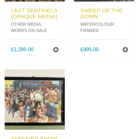
LAST SENTINELS
SWEEP OF THE
(OPAQUE MEDIA)
DOWN
OTHER MEDIA
,
WATERCOLOUR
WORKS ON SALE
FRAMED
£
1,295.00
£
995.00
ANDOVER SHOW