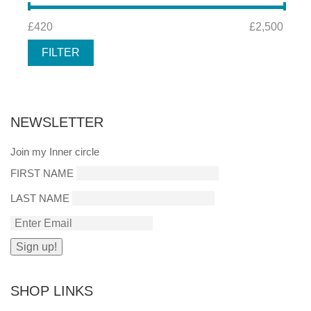
MIN
MAX
£420
Price:
—
£2,500
PRICE
PRICE
FILTER
NEWSLETTER
Join my Inner circle
FIRST NAME
LAST NAME
SHOP LINKS