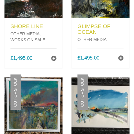
SHORE LINE
GLIMPSE OF
OCEAN
OTHER MEDIA
,
OTHER MEDIA
WORKS ON SALE
£
1,495.00
£
1,495.00
OUT OF STOCK
OUT OF STOCK