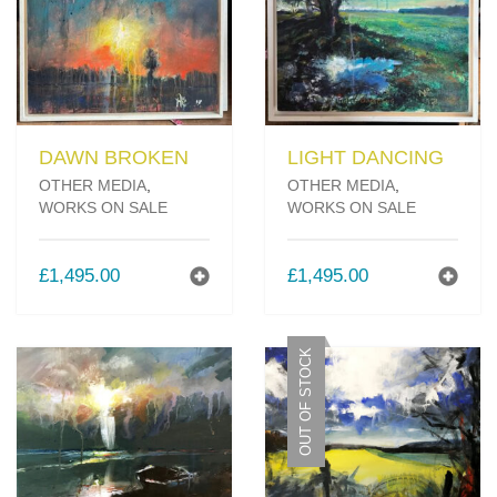
DAWN BROKEN
LIGHT DANCING
OTHER MEDIA
,
OTHER MEDIA
,
WORKS ON SALE
WORKS ON SALE
£
1,495.00
£
1,495.00
OUT OF STOCK