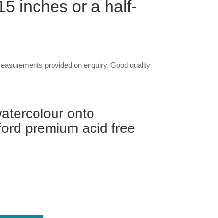
5 inches or a half-
asurements provided on enquiry. Good quality
atercolour onto
ord premium acid free