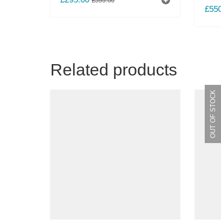
£
395.00
£
55
PRICE
PRICE
WAS:
IS:
£395.00.
£295.00.
Related products
OUT OF STOCK