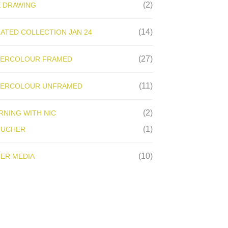
(2)
E DRAWING
(14)
ATED COLLECTION JAN 24
(27)
ERCOLOUR FRAMED
(11)
ERCOLOUR UNFRAMED
(2)
RNING WITH NIC
(1)
OUCHER
(10)
ER MEDIA