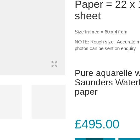
Paper = 22 x 1
sheet
Size framed = 60 x 47 cm
NOTE: Rough size. Accurate me
photos can be sent on enquiry
Pure aquarelle w
Saunders Waterf
paper
£
495.00