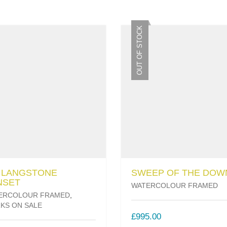
OUT OF STOCK
6 LANGSTONE
SWEEP OF THE DOW
NSET
WATERCOLOUR FRAMED
ERCOLOUR FRAMED
,
KS ON SALE
£
995.00