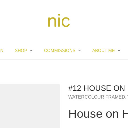
RN
SHOP
COMMISSIONS
ABOUT ME
#12 HOUSE ON 
WATERCOLOUR FRAMED
,
House on Hi