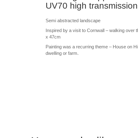
UV70 high transmission
Semi abstracted landscape
Inspired by a visit to Cornwall – walking ove
x 47cm
Painting was a recurring theme – House on Hill
dwelling or farm.