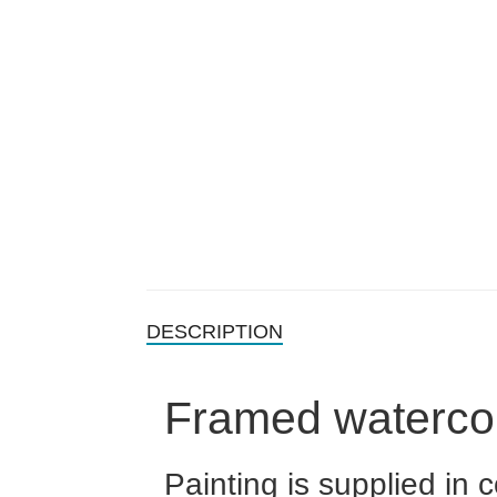
DESCRIPTION
Framed waterco
Painting is supplied in