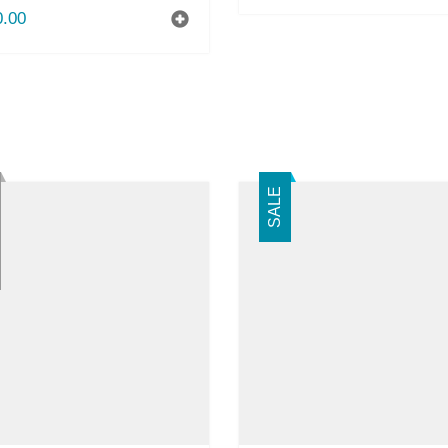
0.00
SALE