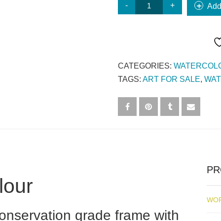
#12
Add
HOUSE
ON
HILL
QUANTITY
CATEGORIES:
WATERCOL
TAGS:
ART FOR SALE
,
WA
PR
lour
WOR
 conservation grade frame with