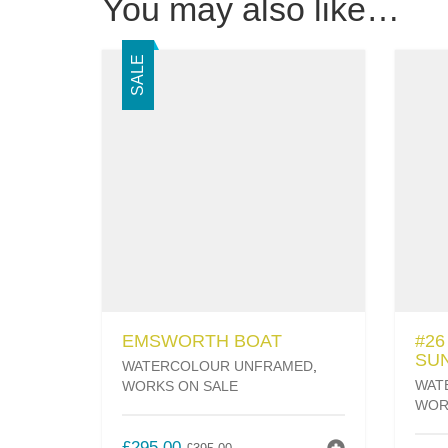
You may also like…
SALE
EMSWORTH BOAT
#2
SU
WATERCOLOUR UNFRAMED
,
WAT
WORKS ON SALE
WOR
ORIGINAL
CURRENT
£
295.00