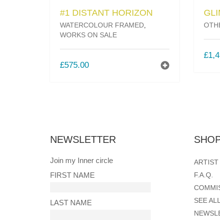
#1 DISTANT HORIZON
GL
WATERCOLOUR FRAMED
,
OTH
WORKS ON SALE
£
1,4
£
575.00
NEWSLETTER
SHOP
Join my Inner circle
ARTIST
FIRST NAME
F.A.Q.
COMMI
SEE AL
LAST NAME
NEWSL