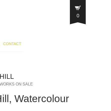
0
CONTACT
HILL
WORKS ON SALE
ll, Watercolour