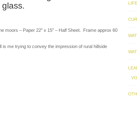
LIF
 glass.
CUR
r the moors – Paper 22″ x 15″ – Half Sheet. Frame approx 60
WAT
 is me trying to convey the impression of rural hillside
WAT
LEA
V
OTH