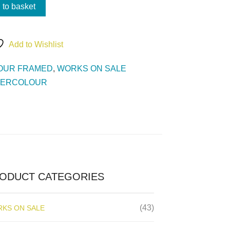
 to basket
Add to Wishlist
OUR FRAMED
,
WORKS ON SALE
TERCOLOUR
ODUCT CATEGORIES
(43)
KS ON SALE