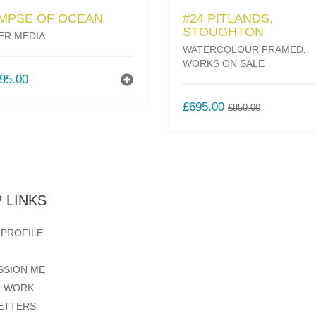
IMPSE OF OCEAN
#24 PITLANDS,
STOUGHTON
ER MEDIA
WATERCOLOUR FRAMED
,
WORKS ON SALE
95.00
ORIGINAL
CURREN
£
695.00
£
850.00
PRICE
PRICE
WAS:
IS:
£850.00.
£695.00.
 LINKS
 PROFILE
SSION ME
L WORK
ETTERS