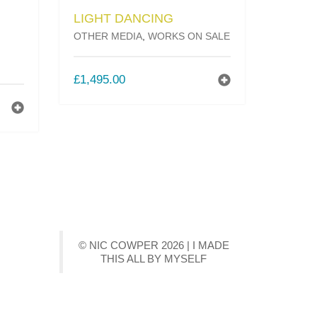
LIGHT DANCING
OTHER MEDIA
,
WORKS ON SALE
£
1,495.00
T
© NIC COWPER 2026 | I MADE
THIS ALL BY MYSELF