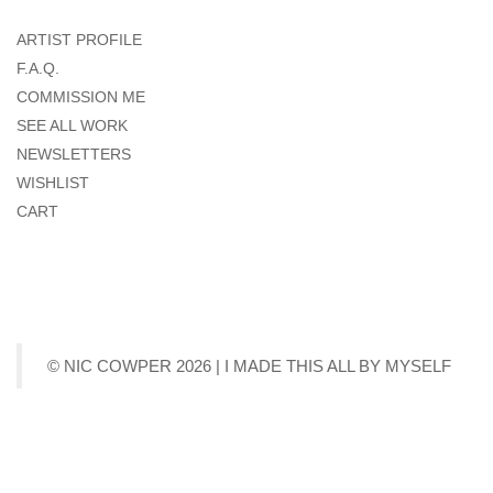
ARTIST PROFILE
F.A.Q.
COMMISSION ME
SEE ALL WORK
NEWSLETTERS
WISHLIST
CART
© NIC COWPER 2026 | I MADE THIS ALL BY MYSELF