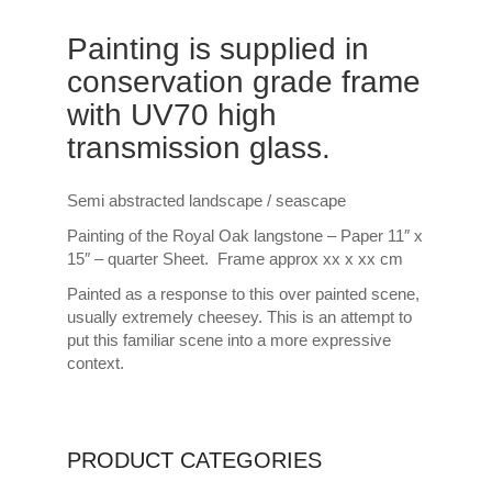
Painting is supplied in
conservation grade frame
with UV70 high
transmission glass.
Semi abstracted landscape / seascape
Painting of the Royal Oak langstone – Paper 11″ x
15″ – quarter Sheet. Frame approx xx x xx cm
Painted as a response to this over painted scene,
usually extremely cheesey. This is an attempt to
put this familiar scene into a more expressive
context.
PRODUCT CATEGORIES