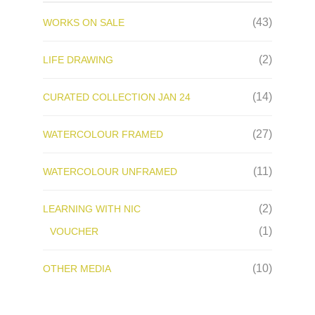
(43)
WORKS ON SALE
(2)
LIFE DRAWING
(14)
CURATED COLLECTION JAN 24
(27)
WATERCOLOUR FRAMED
(11)
WATERCOLOUR UNFRAMED
(2)
LEARNING WITH NIC
(1)
VOUCHER
(10)
OTHER MEDIA