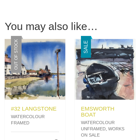
You may also like…
OUT OF STOCK
SALE
#32 LANGSTONE
EMSWORTH
BOAT
WATERCOLOUR
WATERCOLOUR
FRAMED
UNFRAMED
,
WORKS
ON SALE