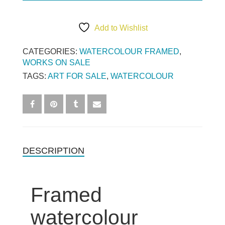
Add to Wishlist
CATEGORIES:
WATERCOLOUR FRAMED
,
WORKS ON SALE
TAGS:
ART FOR SALE
,
WATERCOLOUR
DESCRIPTION
Framed
watercolour