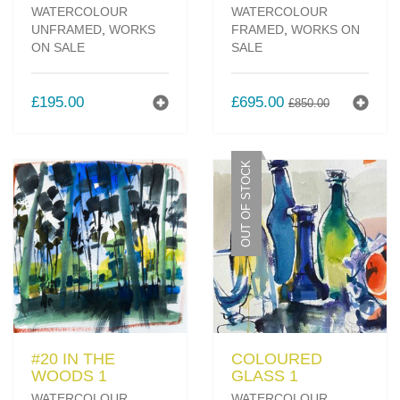
WATERCOLOUR
WATERCOLOUR
UNFRAMED
,
WORKS
FRAMED
,
WORKS ON
ON SALE
SALE
ORIGINAL
CURREN
£
195.00
£
695.00
£
850.00
PRICE
PRICE
WAS:
IS:
£850.00.
£695.00.
OUT OF STOCK
#20 IN THE
COLOURED
WOODS 1
GLASS 1
WATERCOLOUR
WATERCOLOUR