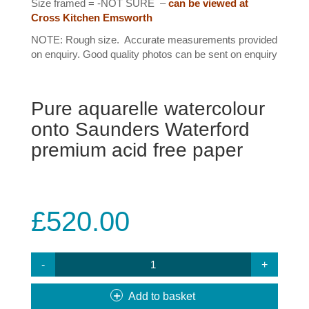
Size framed = -NOT SURE –
can be viewed at
Cross Kitchen Emsworth
NOTE: Rough size. Accurate measurements provided
on enquiry. Good quality photos can be sent on enquiry
Pure aquarelle watercolour
onto Saunders Waterford
premium acid free paper
£
520.00
#29
ROYAL
OAK
Add to basket
QUANTITY