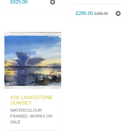
£
625.00
ORIGINAL
CURREN
£
295.00
£
395.00
PRICE
PRICE
WAS:
IS:
£395.00.
£295.00.
#26 LANGSTONE
SUNSET
WATERCOLOUR
FRAMED
,
WORKS ON
SALE