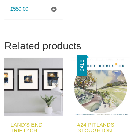
£
550.00
Related products
SALE
LAND’S END
#24 PITLANDS,
TRIPTYCH
STOUGHTON