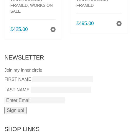
FRAMED
,
WORKS ON
FRAMED
SALE
£
495.00
£
425.00
NEWSLETTER
Join my Inner circle
FIRST NAME
LAST NAME
SHOP LINKS