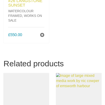
SUNSET
WATERCOLOUR
FRAMED
,
WORKS ON
SALE
£
550.00
Related products