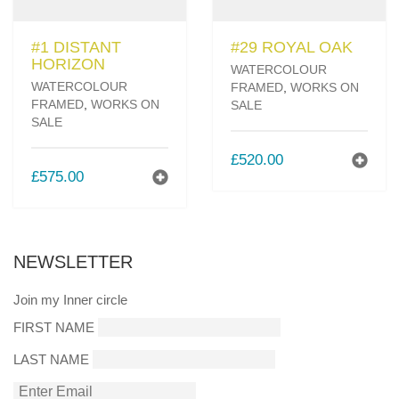
#1 DISTANT
#29 ROYAL OAK
HORIZON
WATERCOLOUR
WATERCOLOUR
FRAMED
,
WORKS ON
FRAMED
,
WORKS ON
SALE
SALE
£
520.00
£
575.00
NEWSLETTER
Join my Inner circle
FIRST NAME
LAST NAME