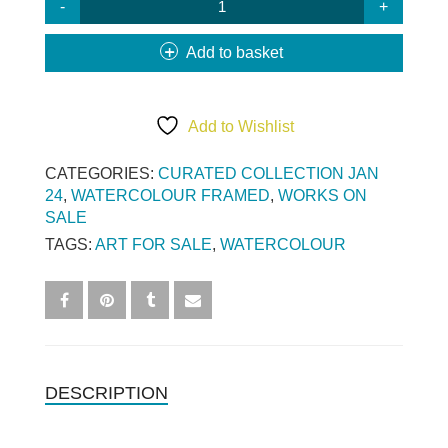
MAY
TREES
Add to basket
(SML)
QUANTITY
Add to Wishlist
CATEGORIES:
CURATED COLLECTION JAN
24
,
WATERCOLOUR FRAMED
,
WORKS ON
SALE
TAGS:
ART FOR SALE
,
WATERCOLOUR
DESCRIPTION