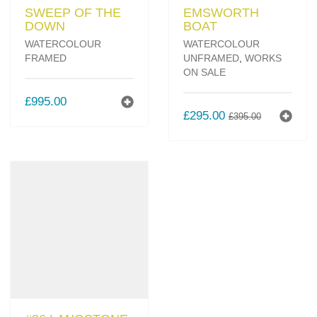
SWEEP OF THE
EMSWORTH
DOWN
BOAT
WATERCOLOUR
WATERCOLOUR
FRAMED
UNFRAMED
,
WORKS
ON SALE
£
995.00
ORIGINAL
CURREN
£
295.00
£
395.00
PRICE
PRICE
WAS:
IS:
£395.00.
£295.00.
#26 LANGSTONE