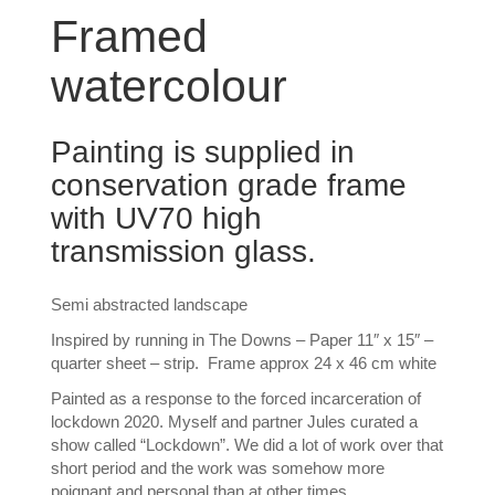
Framed
watercolour
Painting is supplied in
conservation grade frame
with UV70 high
transmission glass.
Semi abstracted landscape
Inspired by running in The Downs – Paper 11″ x 15″ –
quarter sheet – strip. Frame approx 24 x 46 cm white
Painted as a response to the forced incarceration of
lockdown 2020. Myself and partner Jules curated a
show called “Lockdown”. We did a lot of work over that
short period and the work was somehow more
poignant and personal than at other times.