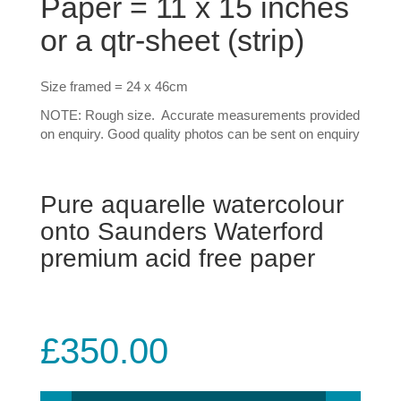
Paper = 11 x 15 inches
or a qtr-sheet (strip)
Size framed = 24 x 46cm
NOTE: Rough size. Accurate measurements provided
on enquiry. Good quality photos can be sent on enquiry
Pure aquarelle watercolour
onto Saunders Waterford
premium acid free paper
£
350.00
#4