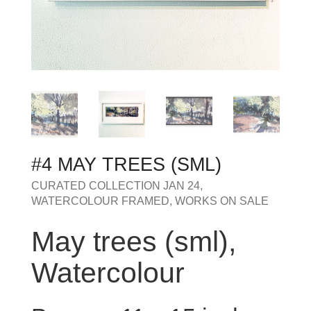
MY OLD WORK
Alerts
Blog
Cart
Checkout
Commissions
F.A.Q.
Family and kids
Home
Home_demo
Lost API Key
Museum
My Account
Nebojsab Test
Photography
Products Shortcode
Professional Profile of Nic Cowper Artist
Sample Page
Separators
Services
Shop
Shop Full Width
Shortcodes
Terms & Conditions
Tester
testest
Wishlist
Wishlists
#4 MAY TREES (SML)
CURATED COLLECTION JAN 24
,
WATERCOLOUR FRAMED
,
WORKS ON SALE
May trees (sml),
Watercolour