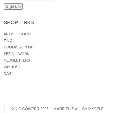
SHOP LINKS
ARTIST PROFILE
F.A.Q.
COMMISSION ME
SEE ALL WORK
NEWSLETTERS
WISHLIST
CART
© NIC COWPER 2026 | I MADE THIS ALL BY MYSELF