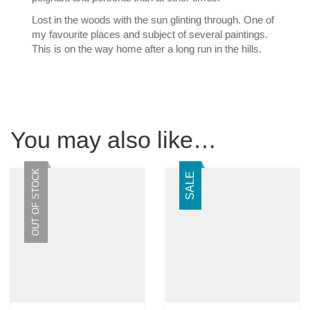
Lost in the woods with the sun glinting through. One of
my favourite places and subject of several paintings.
This is on the way home after a long run in the hills.
You may also like…
OUT OF STOCK
SALE