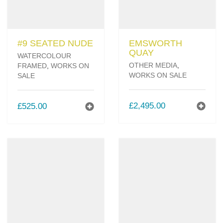
#9 SEATED NUDE
EMSWORTH
QUAY
WATERCOLOUR
OTHER MEDIA
,
FRAMED
,
WORKS ON
WORKS ON SALE
SALE
£
2,495.00
£
525.00