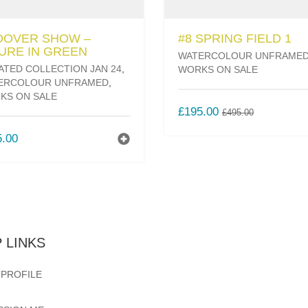
DOVER SHOW –
#8 SPRING FIELD 1
URE IN GREEN
WATERCOLOUR UNFRAME
ATED COLLECTION JAN 24
,
WORKS ON SALE
ERCOLOUR UNFRAMED
,
KS ON SALE
ORIGINAL
CURREN
£
195.00
£
495.00
PRICE
PRICE
5.00
WAS:
IS:
£495.00.
£195.00.
 LINKS
 PROFILE