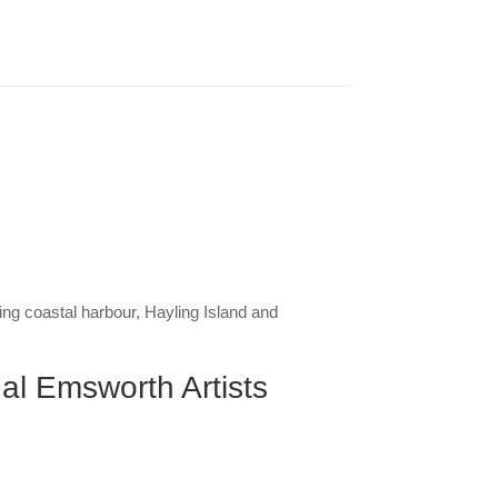
g coastal harbour, Hayling Island and
ual Emsworth Artists