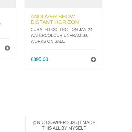
ANDOVER SHOW –
DISTANT HORIZON
D
,
CURATED COLLECTION JAN 24
,
WATERCOLOUR UNFRAMED
,
WORKS ON SALE
T
£
395.00
© NIC COWPER 2026 | I MADE
THIS ALL BY MYSELF