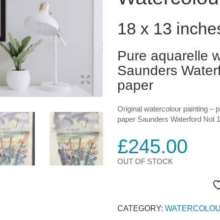
18 x 13 inche
Pure aquarelle w
Saunders Waterf
paper
Original watercolour painting – 
paper Saunders Waterford Not 1
£
245.00
OUT OF STOCK
CATEGORY:
WATERCOLOU