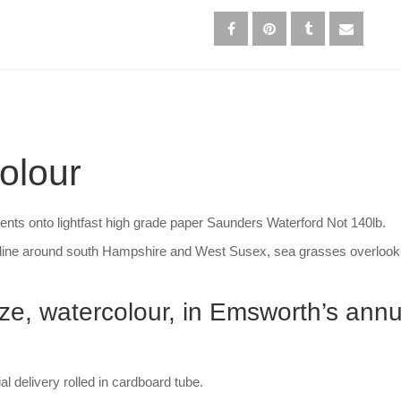
olour
ments onto lightfast high grade paper Saunders Waterford Not 140lb.
line around south Hampshire and West Susex, sea grasses overlookin
rize, watercolour, in Emsworth’s ann
 delivery rolled in cardboard tube.