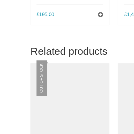
£
195.00
£
1,4
Related products
OUT OF STOCK