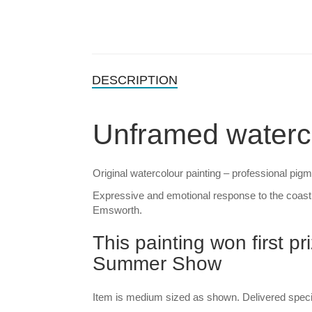
DESCRIPTION
Unframed waterc
Original watercolour painting – professional pig
Expressive and emotional response to the coast
Emsworth.
This painting won first p
Summer Show
Item is medium sized as shown. Delivered special