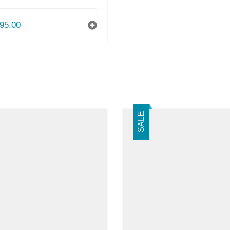
95.00
SALE