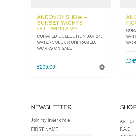
ANDOVER SHOW –
AN
SUNSET YACHTS
FIG
DOLPHIN QUAY
CUR
CURATED COLLECTION JAN 24
,
WAT
WATERCOLOUR UNFRAMED
,
WOR
WORKS ON SALE
£
24
£
295.00
NEWSLETTER
SHOP
Join my Inner circle
ARTIST
FIRST NAME
F.A.Q.