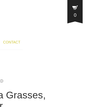
0
CONTACT
ED
a Grasses,
r