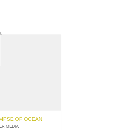
IMPSE OF OCEAN
ER MEDIA