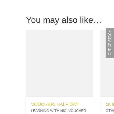
You may also like…
OUT OF STOCK
VOUCHER, HALF DAY
GL
LEARNING WITH NIC
,
VOUCHER
OTH