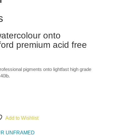
s
atercolour onto
ord premium acid free
professional pigments onto lightfast high grade
40lb.
Add to Wishlist
R UNFRAMED