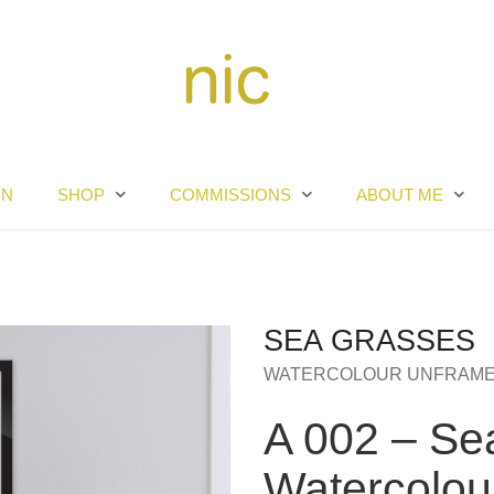
RN
SHOP
COMMISSIONS
ABOUT ME
SEA GRASSES
WATERCOLOUR UNFRAM
A 002 – Se
Watercolou