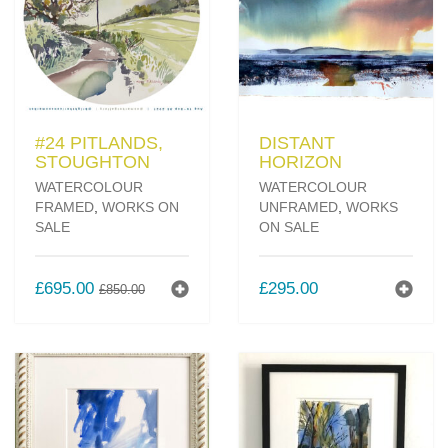
#24 PITLANDS,
DISTANT
STOUGHTON
HORIZON
WATERCOLOUR
WATERCOLOUR
FRAMED
,
WORKS ON
UNFRAMED
,
WORKS
SALE
ON SALE
ORIGINAL
CURRENT
£
695.00
£
295.00
£
850.00
PRICE
PRICE
WAS:
IS:
£850.00.
£695.00.