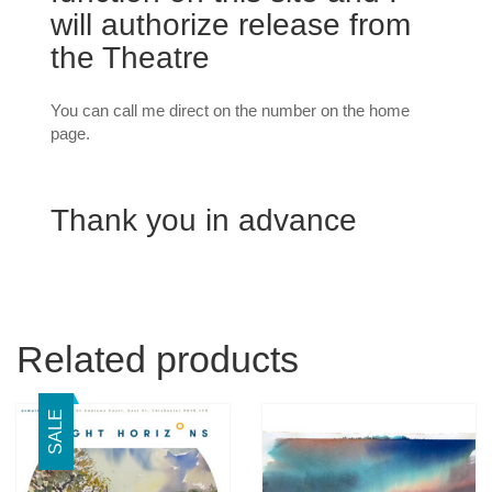
will authorize release from
the Theatre
You can call me direct on the number on the home
page.
Thank you in advance
Related products
SALE