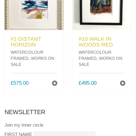
#1 DISTANT
#10 WALK IN
HORIZON
WOODS RED
WATERCOLOUR
WATERCOLOUR
FRAMED
,
WORKS ON
FRAMED
,
WORKS ON
SALE
SALE
£
575.00
£
495.00
NEWSLETTER
Join my Inner circle
FIRST NAME