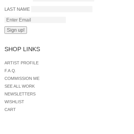
LAST NAME
SHOP LINKS
ARTIST PROFILE
F.A.Q.
COMMISSION ME
SEE ALL WORK
NEWSLETTERS
WISHLIST
CART