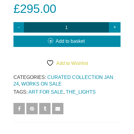
£
295.00
ANDOVER
SHOW
-
Add to basket
EYE
FOR
AN
Add to Wishlist
EYE
QUANTITY
CATEGORIES:
CURATED COLLECTION JAN
24
,
WORKS ON SALE
TAGS:
ART FOR SALE
,
THE_LIGHTS