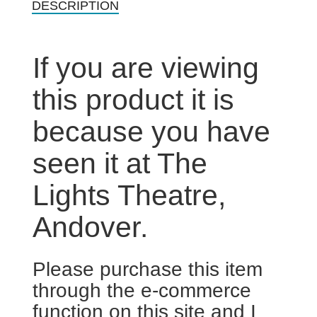
DESCRIPTION
If you are viewing
this product it is
because you have
seen it at The
Lights Theatre,
Andover.
Please purchase this item
through the e-commerce
function on this site and I