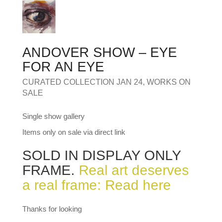
MY OLD WORK
Alerts
Blog
Cart
Checkout
Commissions
F.A.Q.
Family and kids
Home
Home_demo
Lost API Key
Museum
My Account
Nebojsab Test
Photography
Products Shortcode
ANDOVER SHOW – EYE
Professional Profile of Nic Cowper Artist
Sample Page
Separators
Services
Shop
FOR AN EYE
Shop Full Width
Shortcodes
Terms & Conditions
CURATED COLLECTION JAN 24
,
WORKS ON
Tester
testest
Wishlist
Wishlists
SALE
Single show gallery
Items only on sale via direct link
SOLD IN DISPLAY ONLY
FRAME.
Real art deserves
a real frame: Read here
Thanks for looking