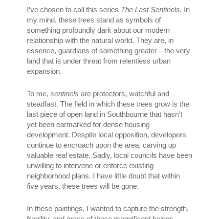
I’ve chosen to call this series
The Last Sentinels
. In
my mind, these trees stand as symbols of
something profoundly dark about our modern
relationship with the natural world. They are, in
essence, guardians of something greater—the very
land that is under threat from relentless urban
expansion.
To me,
sentinels
are protectors, watchful and
steadfast. The field in which these trees grow is the
last piece of open land in Southbourne that hasn’t
yet been earmarked for dense housing
development. Despite local opposition, developers
continue to encroach upon the area, carving up
valuable real estate. Sadly, local councils have been
unwilling to intervene or enforce existing
neighborhood plans. I have little doubt that within
five years, these trees will be gone.
In these paintings, I wanted to capture the strength,
fragility, and grace of these magnificent beings.