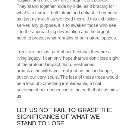
They stand together, side by side, as if bracing for
what’s to come—both afraid and defiant. They need
us, just as much as we need them. If this exhibition
serves any purpose, it is to awaken those who see
it to the approaching devastation and the urgent
need to protect what remains of our natural spaces.
Trees are not just part of our heritage; they are a
living legacy. I can only hope that we don’t lose sight
of the profound impact that unrestrained
urbanization will have—not just on the landscape,
but on our very souls. The loss of these trees would
be a loss of something irreplaceable, a final
severing of our connection to the earth that sustains
us.
LET US NOT FAIL TO GRASP THE
SIGNIFICANCE OF WHAT WE
STAND TO LOSE.