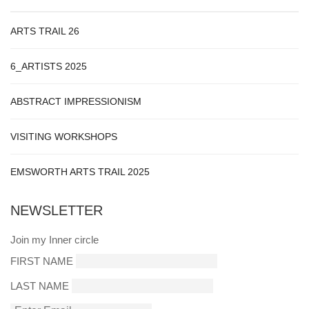
ARTS TRAIL 26
6_ARTISTS 2025
ABSTRACT IMPRESSIONISM
VISITING WORKSHOPS
EMSWORTH ARTS TRAIL 2025
NEWSLETTER
Join my Inner circle
FIRST NAME
LAST NAME