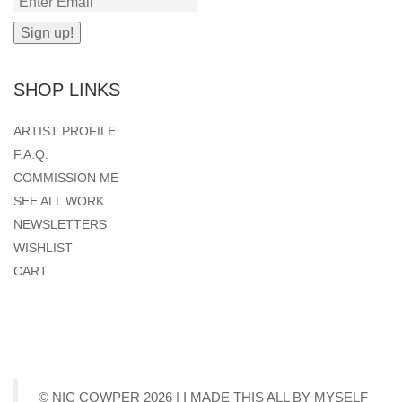
SHOP LINKS
ARTIST PROFILE
F.A.Q.
COMMISSION ME
SEE ALL WORK
NEWSLETTERS
WISHLIST
CART
© NIC COWPER 2026 | I MADE THIS ALL BY MYSELF