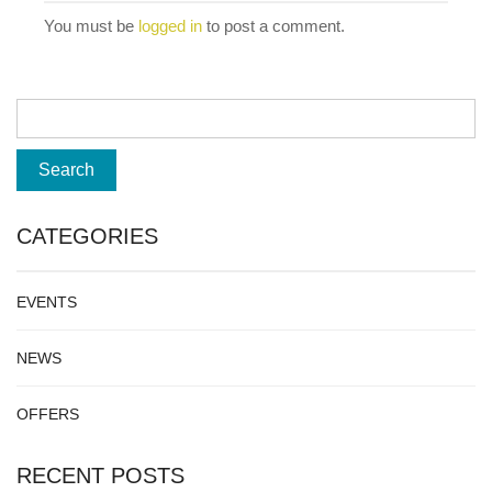
You must be
logged in
to post a comment.
CATEGORIES
EVENTS
NEWS
OFFERS
RECENT POSTS