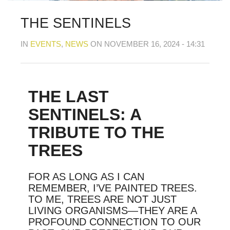
MY OLD WORK
Alerts
Blog
Cart
Checkout
Commissions
F.A.Q.
Family and kids
Home
Home_demo
THE SENTINELS
Lost API Key
Museum
My Account
Nebojsab Test
Photography
Products Shortcode
IN
EVENTS
,
NEWS
ON NOVEMBER 16, 2024 - 14:31
Professional Profile of Nic Cowper Artist
Sample Page
Separators
Services
Shop
Shop Full Width
Shortcodes
Terms & Conditions
Tester
testest
Wishlist
Wishlists
THE LAST
SENTINELS: A
TRIBUTE TO THE
TREES
FOR AS LONG AS I CAN
REMEMBER, I’VE PAINTED TREES.
TO ME, TREES ARE NOT JUST
LIVING ORGANISMS—THEY ARE A
PROFOUND CONNECTION TO OUR