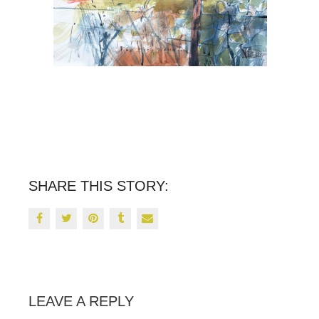
SHARE THIS STORY:
LEAVE A REPLY