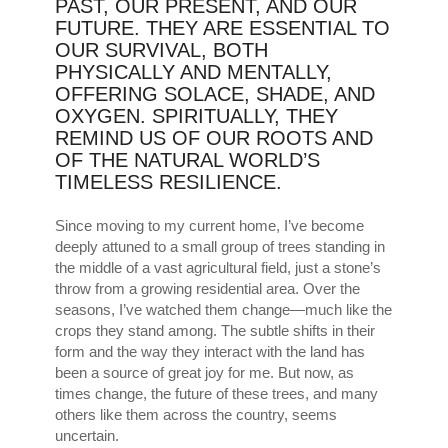
PAST, OUR PRESENT, AND OUR
FUTURE. THEY ARE ESSENTIAL TO
OUR SURVIVAL, BOTH
PHYSICALLY AND MENTALLY,
OFFERING SOLACE, SHADE, AND
OXYGEN. SPIRITUALLY, THEY
REMIND US OF OUR ROOTS AND
OF THE NATURAL WORLD’S
TIMELESS RESILIENCE.
Since moving to my current home, I’ve become
deeply attuned to a small group of trees standing in
the middle of a vast agricultural field, just a stone’s
throw from a growing residential area. Over the
seasons, I’ve watched them change—much like the
crops they stand among. The subtle shifts in their
form and the way they interact with the land has
been a source of great joy for me. But now, as
times change, the future of these trees, and many
others like them across the country, seems
uncertain.