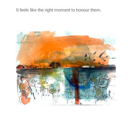
It feels like the right moment to honour them.