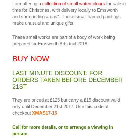
I am offering a
collection of small watercolours
for sale in
time for Christmas, with delivery locally to Emsworth
and surrounding areas*. These small framed paintings
make unusual and unique gifts.
These small works are part of a body of work being
prepared for Emsworth Arts trail 2018.
BUY NOW
LAST MINUTE DISCOUNT: FOR
ORDERS TAKEN BEFORE DECEMBER
21ST
They are priced at £125 but carry a £15 discount valid
only until December 21st 2017. Use this code at
checkout
XMAS17-15
Call for more details, or to arrange a viewing in
person.