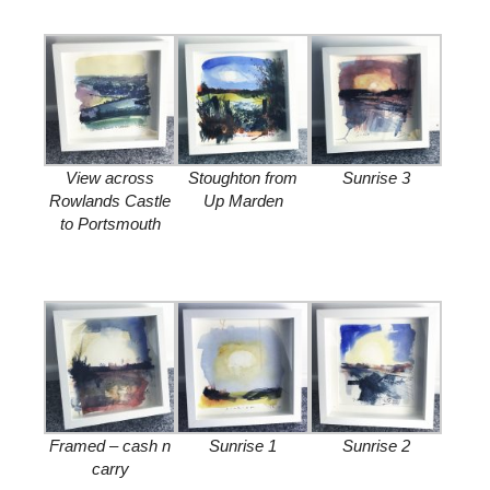
View across
Stoughton from
Sunrise 3
Rowlands Castle
Up Marden
to Portsmouth
Framed – cash n
Sunrise 1
Sunrise 2
carry