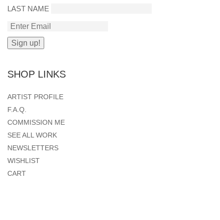
LAST NAME
SHOP LINKS
ARTIST PROFILE
F.A.Q.
COMMISSION ME
SEE ALL WORK
NEWSLETTERS
WISHLIST
CART