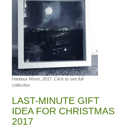
Harbour Moon, 2017. Click to see full
collection
LAST-MINUTE GIFT
IDEA FOR CHRISTMAS
2017