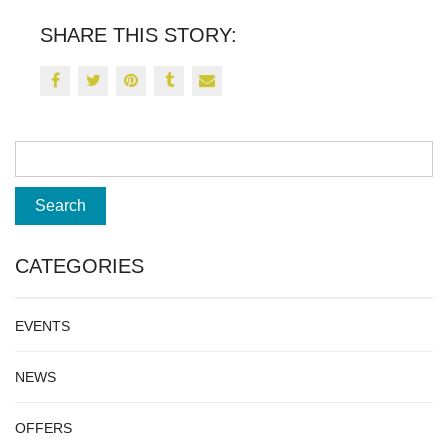
SHARE THIS STORY:
CATEGORIES
EVENTS
NEWS
OFFERS