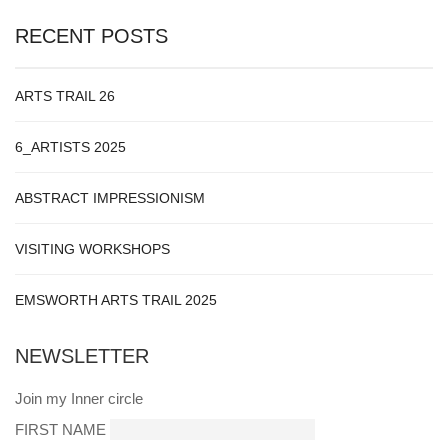
RECENT POSTS
ARTS TRAIL 26
6_ARTISTS 2025
ABSTRACT IMPRESSIONISM
VISITING WORKSHOPS
EMSWORTH ARTS TRAIL 2025
NEWSLETTER
Join my Inner circle
FIRST NAME