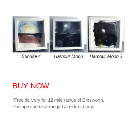
Sunrise 4
Harbour Moon
Harbour Moon 2
BUY NOW
*Free delivery for 12 mile radius of Emsworth.
Postage can be arranged at extra charge.