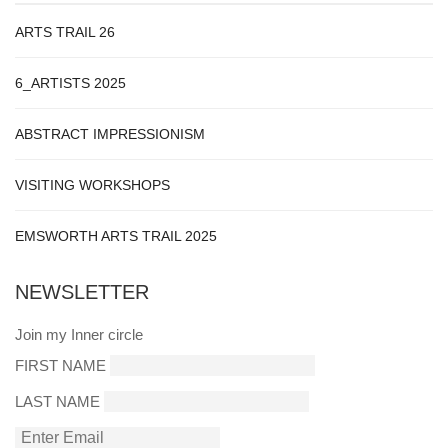
ARTS TRAIL 26
6_ARTISTS 2025
ABSTRACT IMPRESSIONISM
VISITING WORKSHOPS
EMSWORTH ARTS TRAIL 2025
NEWSLETTER
Join my Inner circle
FIRST NAME
LAST NAME