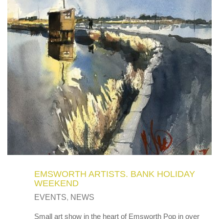
EMSWORTH ARTISTS. BANK HOLIDAY
WEEKEND
EVENTS
,
NEWS
Small art show in the heart of Emsworth Pop in over