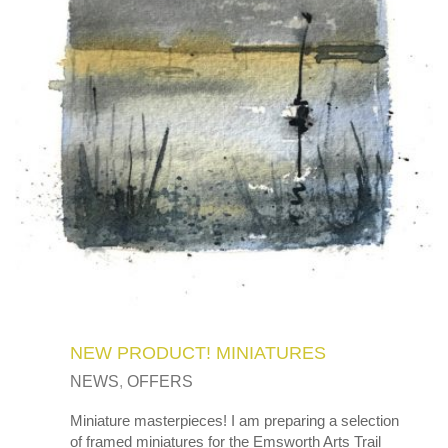
NEW PRODUCT! MINIATURES
NEWS
,
OFFERS
Miniature masterpieces! I am preparing a selection
of framed miniatures for the Emsworth Arts Trail