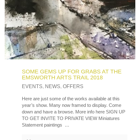
SOME GEMS UP FOR GRABS AT THE
EMSWORTH ARTS TRAIL 2018
EVENTS
,
NEWS
,
OFFERS
Here are just some of the works available at this
year’s show. Many now framed to display. Come
down and have a browse. More info here SIGN UP
TO GET INVITE TO PRIVATE VIEW Miniatures
Statement paintings …