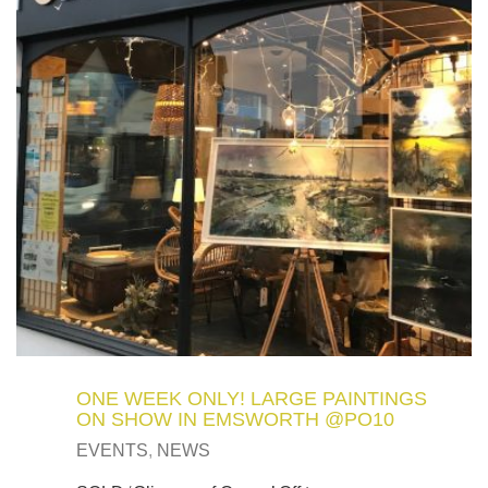
ONE WEEK ONLY! LARGE PAINTINGS
ON SHOW IN EMSWORTH @PO10
EVENTS
,
NEWS