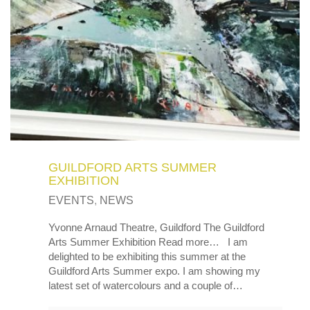
MY OLD WORK
Alerts
Blog
Cart
Checkout
Commissions
F.A.Q.
Family and kids
Home
Home_demo
Lost API Key
Museum
My Account
Nebojsab Test
Photography
Products Shortcode
Professional Profile of Nic Cowper Artist
Sample Page
Separators
Services
Shop
Shop Full Width
Shortcodes
Terms & Conditions
Tester
testest
Wishlist
Wishlists
GUILDFORD ARTS SUMMER
EXHIBITION
EVENTS
,
NEWS
Yvonne Arnaud Theatre, Guildford The Guildford
Arts Summer Exhibition Read more… I am
delighted to be exhibiting this summer at the
Guildford Arts Summer expo. I am showing my
latest set of watercolours and a couple of…