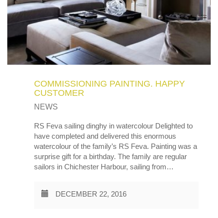
COMMISSIONING PAINTING. HAPPY
CUSTOMER
NEWS
RS Feva sailing dinghy in watercolour Delighted to
have completed and delivered this enormous
watercolour of the family’s RS Feva. Painting was a
surprise gift for a birthday. The family are regular
sailors in Chichester Harbour, sailing from…
DECEMBER 22, 2016