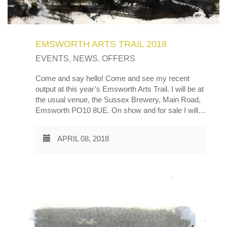
EMSWORTH ARTS TRAIL 2018
EVENTS
,
NEWS
,
OFFERS
Come and say hello! Come and see my recent
output at this year’s Emsworth Arts Trail. I will be at
the usual venue, the Sussex Brewery, Main Road,
Emsworth PO10 8UE. On show and for sale I will…
APRIL 08, 2018