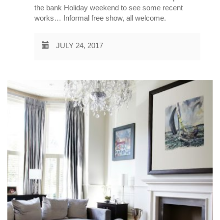
the bank Holiday weekend to see some recent
works… Informal free show, all welcome.
JULY 24, 2017