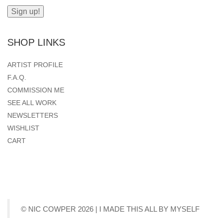
SHOP LINKS
ARTIST PROFILE
F.A.Q.
COMMISSION ME
SEE ALL WORK
NEWSLETTERS
WISHLIST
CART
© NIC COWPER 2026 | I MADE THIS ALL BY MYSELF