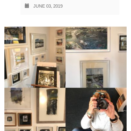
JUNE 03, 2019