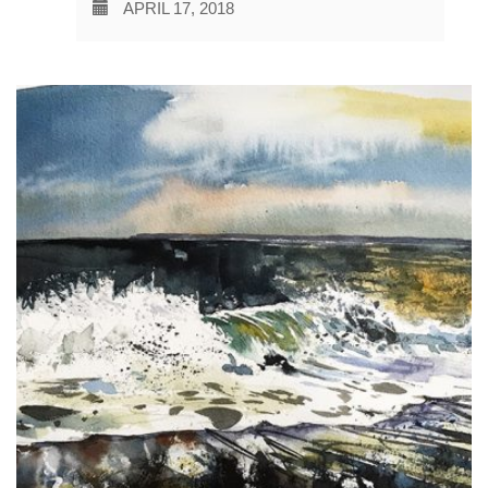
APRIL 17, 2018