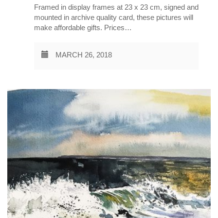
Framed in display frames at 23 x 23 cm, signed and
mounted in archive quality card, these pictures will
make affordable gifts. Prices…
MARCH 26, 2018