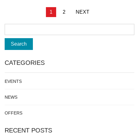
Posts
1
2
NEXT
pagination
CATEGORIES
EVENTS
NEWS
OFFERS
RECENT POSTS