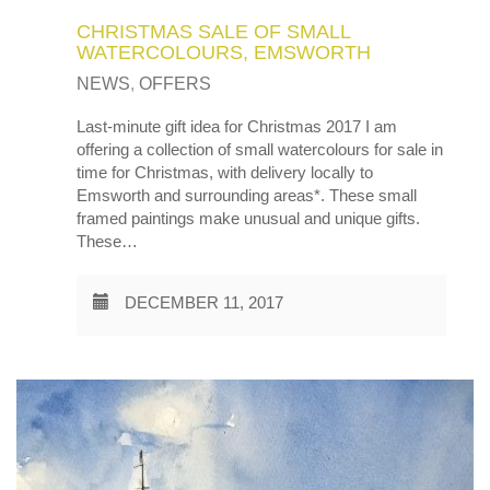
CHRISTMAS SALE OF SMALL
WATERCOLOURS, EMSWORTH
NEWS
,
OFFERS
Last-minute gift idea for Christmas 2017 I am
offering a collection of small watercolours for sale in
time for Christmas, with delivery locally to
Emsworth and surrounding areas*. These small
framed paintings make unusual and unique gifts.
These…
DECEMBER 11, 2017