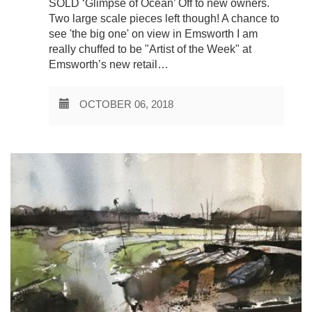
SOLD ‘Glimpse of Ocean’ Off to new owners.
Two large scale pieces left though! A chance to
see 'the big one' on view in Emsworth I am
really chuffed to be "Artist of the Week" at
Emsworth’s new retail…
OCTOBER 06, 2018