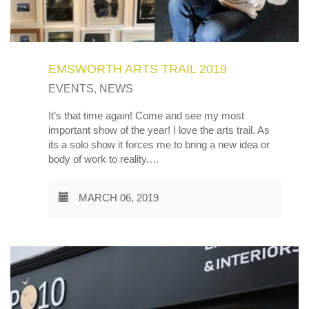
EMSWORTH ARTS TRAIL 2019
EVENTS
,
NEWS
It’s that time again! Come and see my most
important show of the year! I love the arts trail. As
its a solo show it forces me to bring a new idea or
body of work to reality.…
MARCH 06, 2019