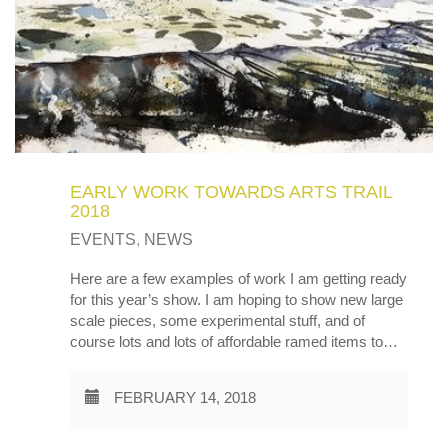
EARLY WORK TOWARDS ARTS TRAIL
2018
EVENTS
,
NEWS
Here are a few examples of work I am getting ready
for this year’s show. I am hoping to show new large
scale pieces, some experimental stuff, and of
course lots and lots of affordable ramed items to…
FEBRUARY 14, 2018