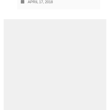
APRIL 17, 2018