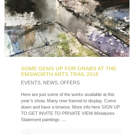
SOME GEMS UP FOR GRABS AT THE
EMSWORTH ARTS TRAIL 2018
EVENTS
,
NEWS
,
OFFERS
Here are just some of the works available at this
year’s show. Many now framed to display. Come
down and have a browse. More info here SIGN UP
TO GET INVITE TO PRIVATE VIEW Miniatures
Statement paintings …