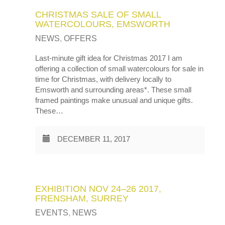
CHRISTMAS SALE OF SMALL
WATERCOLOURS, EMSWORTH
NEWS
,
OFFERS
Last-minute gift idea for Christmas 2017 I am
offering a collection of small watercolours for sale in
time for Christmas, with delivery locally to
Emsworth and surrounding areas*. These small
framed paintings make unusual and unique gifts.
These…
DECEMBER 11, 2017
EXHIBITION NOV 24–26 2017,
FRENSHAM, SURREY
EVENTS
,
NEWS