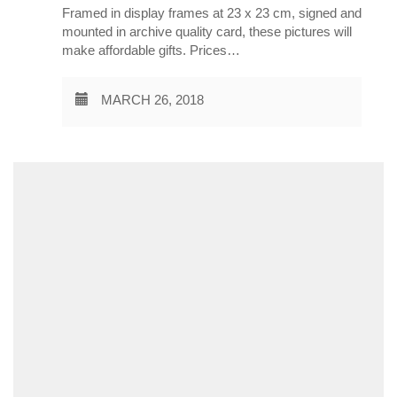
Framed in display frames at 23 x 23 cm, signed and
mounted in archive quality card, these pictures will
make affordable gifts. Prices…
MARCH 26, 2018