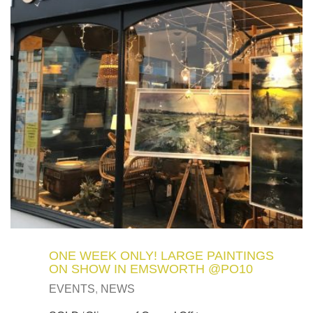
ONE WEEK ONLY! LARGE PAINTINGS
ON SHOW IN EMSWORTH @PO10
EVENTS
,
NEWS