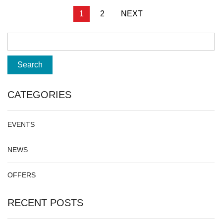
Posts
1
2
NEXT
pagination
CATEGORIES
EVENTS
NEWS
OFFERS
RECENT POSTS