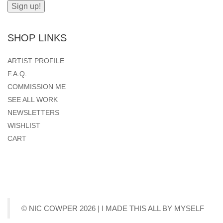
SHOP LINKS
ARTIST PROFILE
F.A.Q.
COMMISSION ME
SEE ALL WORK
NEWSLETTERS
WISHLIST
CART
© NIC COWPER 2026 | I MADE THIS ALL BY MYSELF