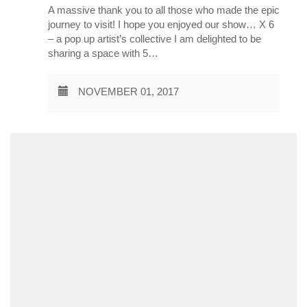
A massive thank you to all those who made the epic
journey to visit! I hope you enjoyed our show… X 6
– a pop up artist’s collective I am delighted to be
sharing a space with 5…
NOVEMBER 01, 2017