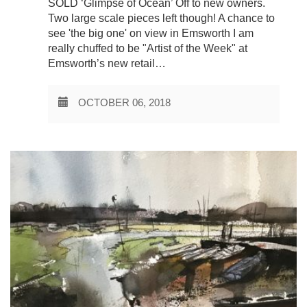
SOLD ‘Glimpse of Ocean’ Off to new owners.
Two large scale pieces left though! A chance to
see 'the big one' on view in Emsworth I am
really chuffed to be "Artist of the Week" at
Emsworth’s new retail…
OCTOBER 06, 2018