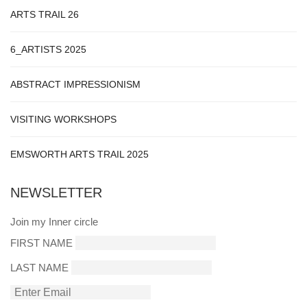
ARTS TRAIL 26
6_ARTISTS 2025
ABSTRACT IMPRESSIONISM
VISITING WORKSHOPS
EMSWORTH ARTS TRAIL 2025
NEWSLETTER
Join my Inner circle
FIRST NAME
LAST NAME