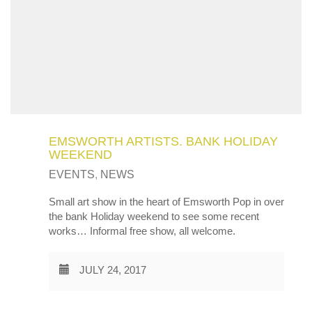
EMSWORTH ARTISTS. BANK HOLIDAY
WEEKEND
EVENTS
,
NEWS
Small art show in the heart of Emsworth Pop in over
the bank Holiday weekend to see some recent
works… Informal free show, all welcome.
JULY 24, 2017