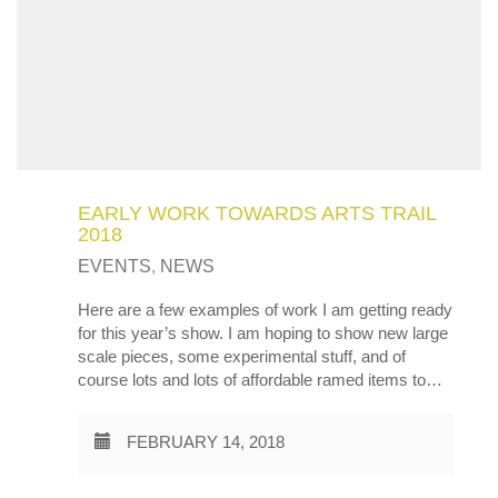
EARLY WORK TOWARDS ARTS TRAIL
2018
EVENTS
,
NEWS
Here are a few examples of work I am getting ready
for this year’s show. I am hoping to show new large
scale pieces, some experimental stuff, and of
course lots and lots of affordable ramed items to…
FEBRUARY 14, 2018