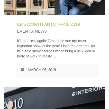
EMSWORTH ARTS TRAIL 2019
EVENTS
,
NEWS
It’s that time again! Come and see my most
important show of the year! I love the arts trail. As
its a solo show it forces me to bring a new idea or
body of work to reality.…
MARCH 06, 2019