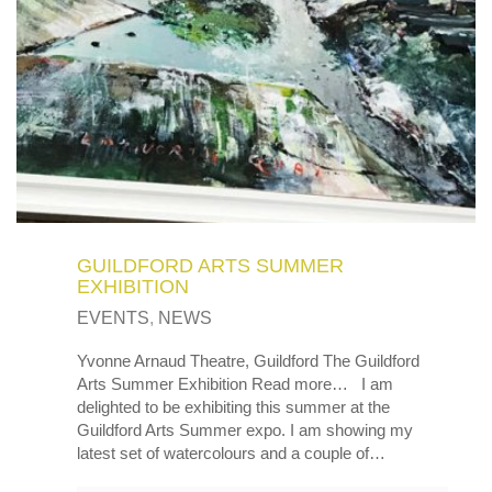
MY OLD WORK
Alerts
Blog
Cart
Checkout
Commissions
F.A.Q.
Family and kids
Home
Home_demo
Lost API Key
Museum
My Account
Nebojsab Test
Photography
Products Shortcode
Professional Profile of Nic Cowper Artist
Sample Page
Separators
Services
Shop
Shop Full Width
Shortcodes
Terms & Conditions
Tester
testest
Wishlist
Wishlists
GUILDFORD ARTS SUMMER
EXHIBITION
EVENTS
,
NEWS
Yvonne Arnaud Theatre, Guildford The Guildford
Arts Summer Exhibition Read more… I am
delighted to be exhibiting this summer at the
Guildford Arts Summer expo. I am showing my
latest set of watercolours and a couple of…