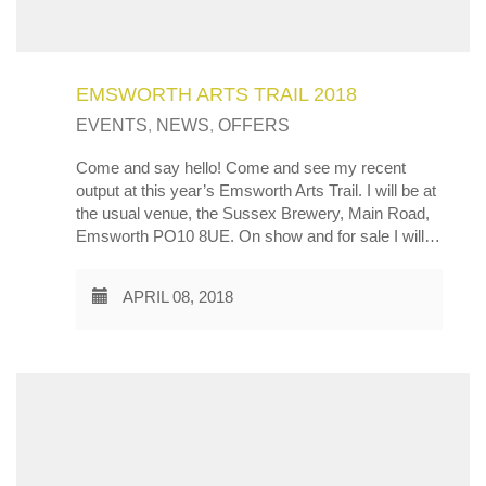
EMSWORTH ARTS TRAIL 2018
EVENTS
,
NEWS
,
OFFERS
Come and say hello! Come and see my recent
output at this year’s Emsworth Arts Trail. I will be at
the usual venue, the Sussex Brewery, Main Road,
Emsworth PO10 8UE. On show and for sale I will…
APRIL 08, 2018