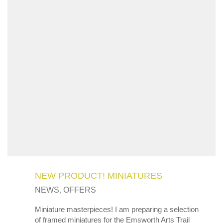
NEW PRODUCT! MINIATURES
NEWS
,
OFFERS
Miniature masterpieces! I am preparing a selection
of framed miniatures for the Emsworth Arts Trail