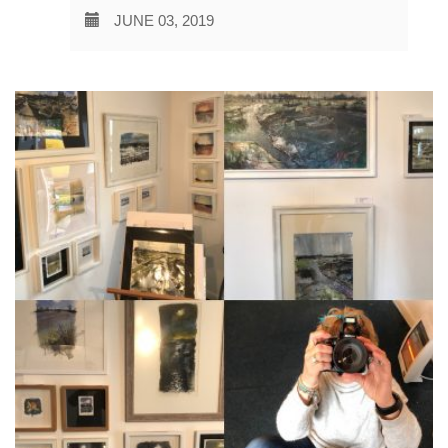
JUNE 03, 2019