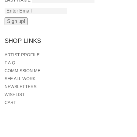
SHOP LINKS
ARTIST PROFILE
F.A.Q.
COMMISSION ME
SEE ALL WORK
NEWSLETTERS
WISHLIST
CART