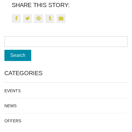
SHARE THIS STORY:
CATEGORIES
EVENTS
NEWS
OFFERS