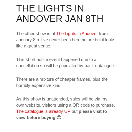
THE LIGHTS IN
ANDOVER JAN 8TH
The other show is at
The Lights in Andover
from
January 8th. I’ve never been here before but it looks
like a great venue.
This short notice event happened due to a
cancellation so will be populated by back catalogue.
There are a mixture of cheaper frames, plus the
horribly expensive kind.
As this show is unattended, sales will be via my
own website, visitors using a QR code to purchase.
The catalogue is already UP
but
please visit to
view before buying 🙂