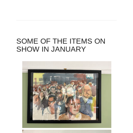
SOME OF THE ITEMS ON
SHOW IN JANUARY