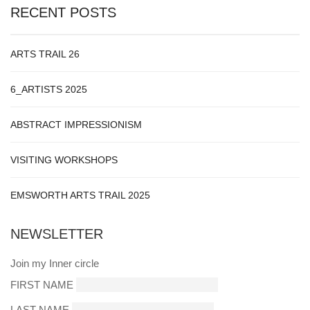
RECENT POSTS
ARTS TRAIL 26
6_ARTISTS 2025
ABSTRACT IMPRESSIONISM
VISITING WORKSHOPS
EMSWORTH ARTS TRAIL 2025
NEWSLETTER
Join my Inner circle
FIRST NAME
LAST NAME