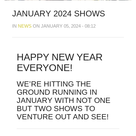
MY OLD WORK
Alerts
Blog
Cart
Checkout
Commissions
F.A.Q.
Family and kids
Home
Home_demo
JANUARY 2024 SHOWS
Lost API Key
Museum
My Account
Nebojsab Test
Photography
Products Shortcode
IN
NEWS
ON JANUARY 05, 2024 - 08:12
Professional Profile of Nic Cowper Artist
Sample Page
Separators
Services
Shop
Shop Full Width
Shortcodes
Terms & Conditions
Tester
testest
Wishlist
Wishlists
HAPPY NEW YEAR
EVERYONE!
WE’RE HITTING THE
GROUND RUNNING IN
JANUARY WITH NOT ONE
BUT TWO SHOWS TO
VENTURE OUT AND SEE!