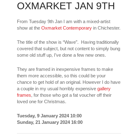
OXMARKET JAN 9TH
From Tuesday 9th Jan I am with a mixed-artist
show at the
Oxmarket Contemporary
in Chichester.
The title of the show is “Wave”. Having traditionally
covered that subject, but not content to simply bung
some old stuff up, I’ve done a few new ones.
They are framed in inexpensive frames to make
them more accessible, so this could be your
chance to get hold of an original. However I do have
a couple in my usual horribly expensive
gallery
frames
, for those who got a fat voucher off their
loved one for Christmas.
Tuesday, 9 January 2024 10:00
Sunday, 21 January 2024 16:00