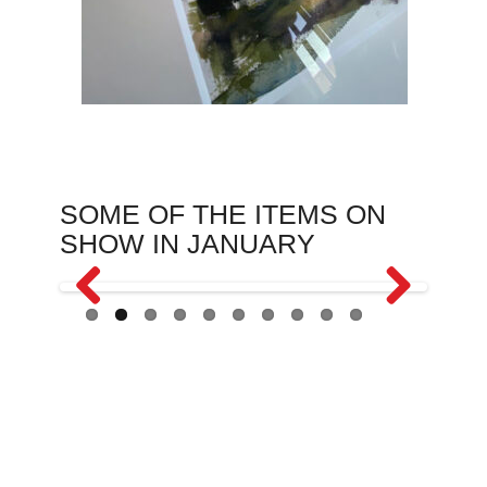
SOME OF THE ITEMS ON
SHOW IN JANUARY
Previous
Next