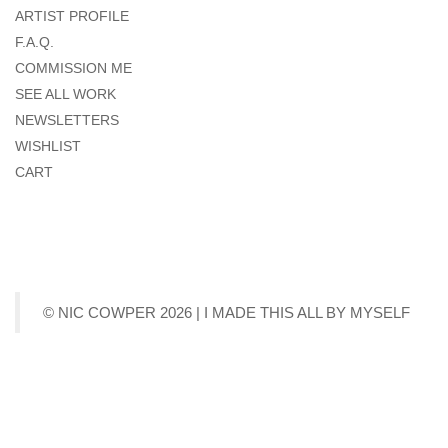
ARTIST PROFILE
F.A.Q.
COMMISSION ME
SEE ALL WORK
NEWSLETTERS
WISHLIST
CART
© NIC COWPER 2026 | I MADE THIS ALL BY MYSELF