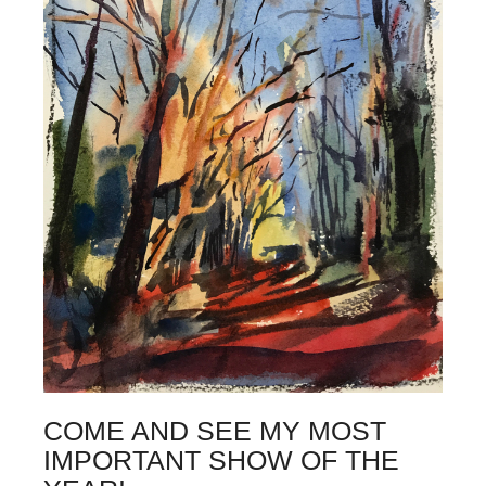
COME AND SEE MY MOST
IMPORTANT SHOW OF THE