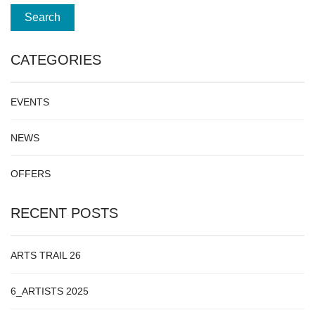
CATEGORIES
EVENTS
NEWS
OFFERS
RECENT POSTS
ARTS TRAIL 26
6_ARTISTS 2025