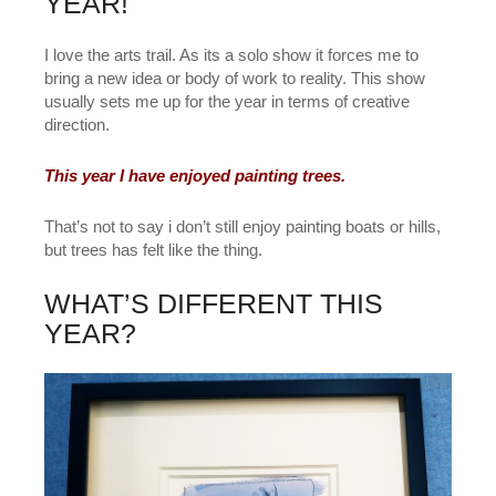
YEAR!
I love the arts trail. As its a solo show it forces me to
bring a new idea or body of work to reality. This show
usually sets me up for the year in terms of creative
direction.
This year I have enjoyed painting trees.
That’s not to say i don’t still enjoy painting boats or hills,
but trees has felt like the thing.
WHAT’S DIFFERENT THIS
YEAR?