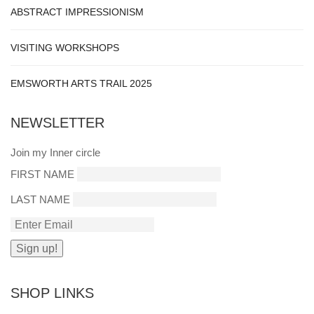
ABSTRACT IMPRESSIONISM
VISITING WORKSHOPS
EMSWORTH ARTS TRAIL 2025
NEWSLETTER
Join my Inner circle
FIRST NAME
LAST NAME
SHOP LINKS