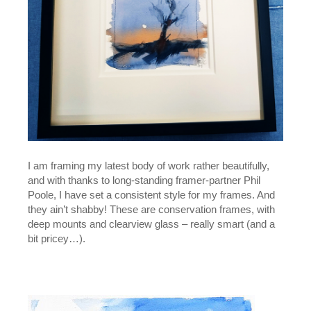
I am framing my latest body of work rather beautifully,
and with thanks to long-standing framer-partner Phil
Poole, I have set a consistent style for my frames. And
they ain’t shabby! These are conservation frames, with
deep mounts and clearview glass – really smart (and a
bit pricey…).