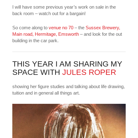
I will have some previous year’s work on sale in the
back room – watch out for a bargain!
So come along to
venue no 70
– the
Sussex Brewery,
Main road, Hermitage, Emsworth
– and look for the out
building in the car park.
THIS YEAR I AM SHARING MY
SPACE WITH
JULES ROPER
showing her figure studies and talking about life drawing,
tuition and in general all things art.