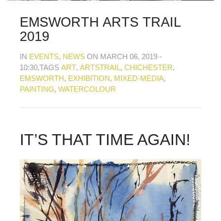
MY OLD WORK
Alerts
Blog
Cart
Checkout
Commissions
F.A.Q.
Family and kids
Home
Home_demo
EMSWORTH ARTS TRAIL
Lost API Key
Museum
My Account
2019
Nebojsab Test
Photography
Products Shortcode
Professional Profile of Nic Cowper Artist
IN
EVENTS
,
NEWS
ON MARCH 06, 2019 -
Sample Page
Separators
Services
Shop
10:30
,TAGS
ART
,
ARTSTRAIL
,
CHICHESTER
,
Shop Full Width
Shortcodes
Terms & Conditions
EMSWORTH
,
EXHIBITION
,
MIXED-MEDIA
,
Tester
testest
Wishlist
Wishlists
PAINTING
,
WATERCOLOUR
IT’S THAT TIME AGAIN!