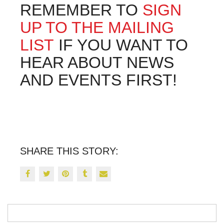
REMEMBER TO
SIGN
UP TO THE MAILING
LIST
IF YOU WANT TO
HEAR ABOUT NEWS
AND EVENTS FIRST!
SHARE THIS STORY: