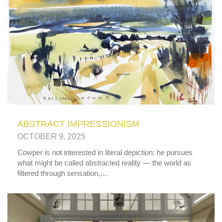
ABSTRACT IMPRESSIONISM
OCTOBER 9, 2025
Cowper is not interested in literal depiction; he pursues
what might be called abstracted reality — the world as
filtered through sensation,…