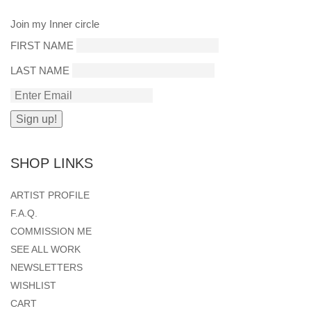
Join my Inner circle
FIRST NAME
LAST NAME
SHOP LINKS
ARTIST PROFILE
F.A.Q.
COMMISSION ME
SEE ALL WORK
NEWSLETTERS
WISHLIST
CART