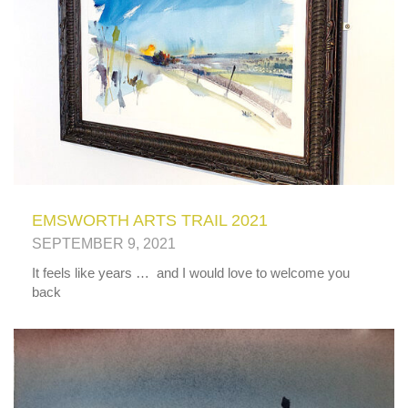
EMSWORTH ARTS TRAIL 2021
SEPTEMBER 9, 2021
It feels like years … and I would love to welcome you
back