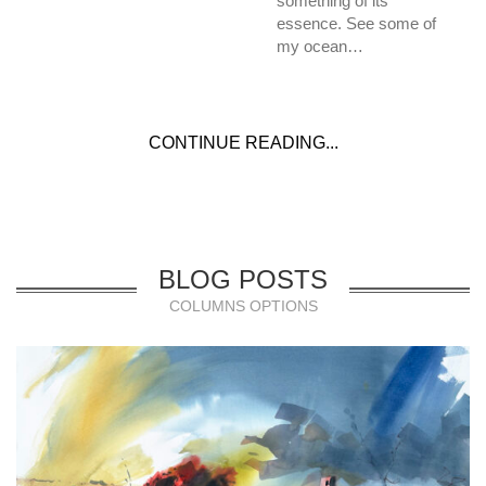
something of its
essence. See some of
my ocean…
CONTINUE READING...
BLOG POSTS
COLUMNS OPTIONS