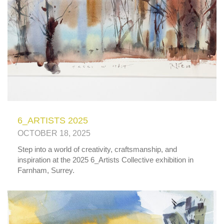
6_ARTISTS 2025
OCTOBER 18, 2025
Step into a world of creativity, craftsmanship, and
inspiration at the 2025 6_Artists Collective exhibition in
Farnham, Surrey.