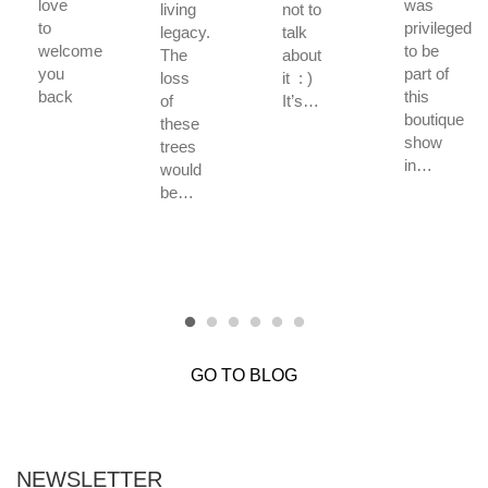
love
was
living
not to
to
privileged
legacy.
talk
welcome
to be
The
about
you
part of
loss
it : )
back
this
of
It’s…
boutique
these
show
trees
in…
would
be…
GO TO BLOG
NEWSLETTER