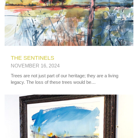
THE SENTINELS
NOVEMBER 16, 2024
Trees are not just part of our heritage; they are a living
legacy. The loss of these trees would be…