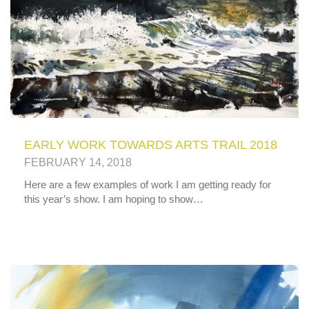
EARLY WORK TOWARDS ARTS TRAIL 2018
FEBRUARY 14, 2018
Here are a few examples of work I am getting ready for
this year’s show. I am hoping to show…