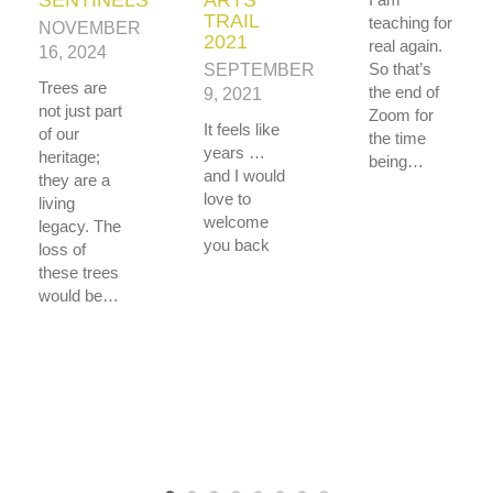
TRAIL
teaching for
NOVEMBER
2021
real again.
16, 2024
So that’s
SEPTEMBER
Trees are
the end of
9, 2021
not just part
Zoom for
It feels like
of our
the time
years …
heritage;
being…
and I would
they are a
love to
living
welcome
legacy. The
you back
loss of
these trees
would be…