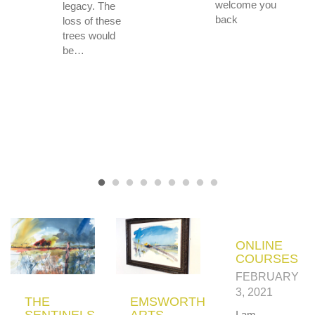
welcome you
legacy. The
back
loss of these
trees would
be…
ONLINE
COURSES
FEBRUARY
3, 2021
THE
EMSWORTH
SENTINELS
ARTS
I am