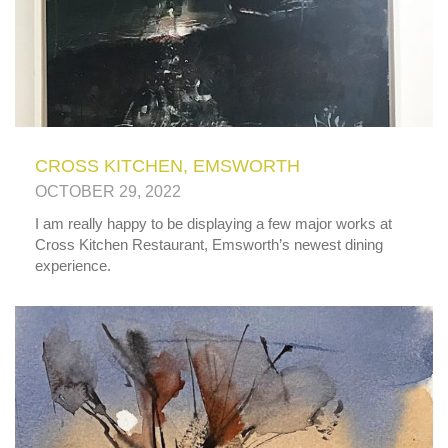
CROSS KITCHEN, EMSWORTH
OCTOBER 29, 2022
I am really happy to be displaying a few major works at
Cross Kitchen Restaurant, Emsworth’s newest dining
experience.