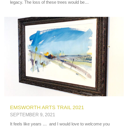
legacy. The loss of these trees would be…
EMSWORTH ARTS TRAIL 2021
SEPTEMBER 9, 2021
It feels like years … and I would love to welcome you