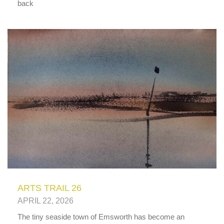
back
ARTS TRAIL 26
APRIL 22, 2026
The tiny seaside town of Emsworth has become an