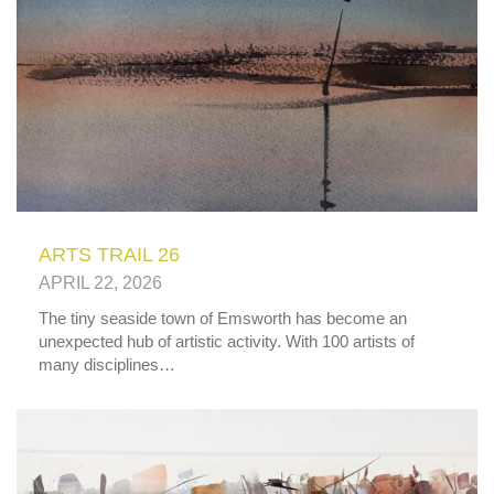
ARTS TRAIL 26
APRIL 22, 2026
The tiny seaside town of Emsworth has become an
unexpected hub of artistic activity. With 100 artists of
many disciplines…