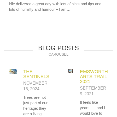
Nic delivered a great day with lots of hints and tips and
lots of humility and humour – I am…
BLOG POSTS
CAROUSEL
THE
EMSWORTH
SENTINELS
ARTS TRAIL
2021
NOVEMBER
SEPTEMBER
16, 2024
9, 2021
Trees are not
It feels like
just part of our
years … and I
heritage; they
would love to
are a living