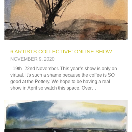
6 ARTISTS COLLECTIVE: ONLINE SHOW
NOVEMBER 9, 2020
19th–22nd November. This year’s show is only on
virtual. It's such a shame because the coffee is SO
good at the Pottery. We hope to be having a real
show in April so watch this space. Over…