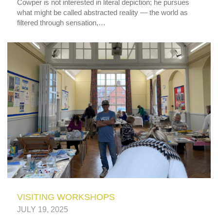
Cowper is not interested in literal depiction; he pursues
what might be called abstracted reality — the world as
filtered through sensation,…
VISITING WORKSHOPS
JULY 19, 2025