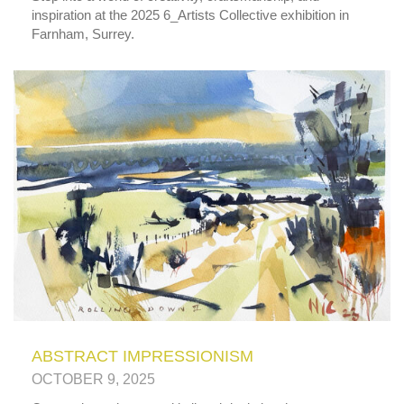
inspiration at the 2025 6_Artists Collective exhibition in
Farnham, Surrey.
ABSTRACT IMPRESSIONISM
OCTOBER 9, 2025