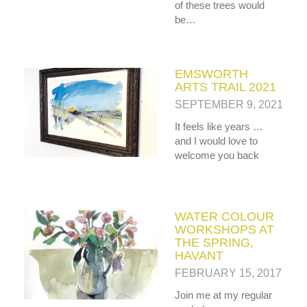
MY OLD WORK
of these trees would
Alerts
Blog
Cart
Checkout
Commissions
be…
F.A.Q.
Family and kids
Home
Home_demo
Lost API Key
Museum
My Account
Nebojsab Test
Photography
Products Shortcode
Professional Profile of Nic Cowper Artist
EMSWORTH
Sample Page
Separators
Services
Shop
ARTS TRAIL 2021
Shop Full Width
Shortcodes
Terms & Conditions
SEPTEMBER 9, 2021
Tester
testest
Wishlist
Wishlists
It feels like years …
and I would love to
welcome you back
WATER COLOUR
WORKSHOPS AT
THE SPRING,
HAVANT
FEBRUARY 15, 2017
Join me at my regular