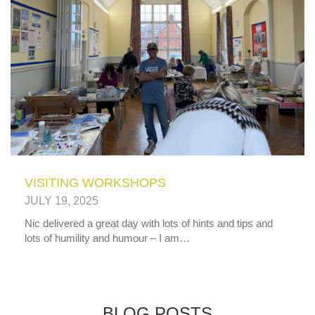
VISITING WORKSHOPS
JULY 19, 2025
Nic delivered a great day with lots of hints and tips and
lots of humility and humour – I am…
BLOG POSTS