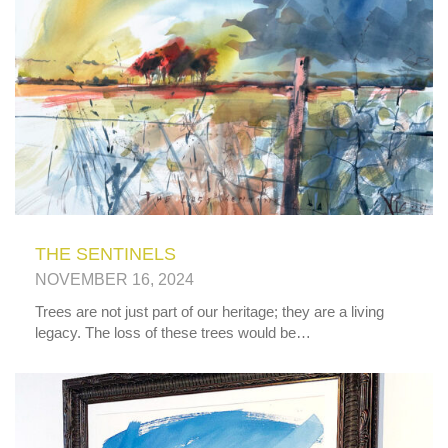
THE SENTINELS
NOVEMBER 16, 2024
Trees are not just part of our heritage; they are a living
legacy. The loss of these trees would be…