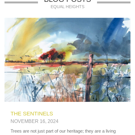
EQUAL HEIGHTS
THE SENTINELS
NOVEMBER 16, 2024
Trees are not just part of our heritage; they are a living