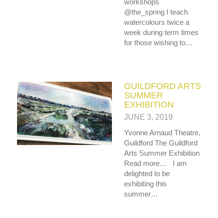
workshops
@the_spring I teach
watercolours twice a
week during term times
for those wishing to…
GUILDFORD ARTS
SUMMER
EXHIBITION
JUNE 3, 2019
Yvonne Arnaud Theatre,
Guildford The Guildford
Arts Summer Exhibition
Read more… I am
delighted to be
exhibiting this
summer…