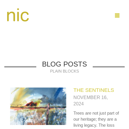
LEARN
BLOG POSTS
SHOP
PLAIN BLOCKS
COMMISSIONS
BUY PAINTINGS DIRECT
THE SENTINELS
ABOUT ME
BUY ON ETSY
MARINE
NOVEMBER 16,
CONTACT
FAMILY AND KIDS
ARTIST PROFILE
2024
Trees are not just part of
SEND ME EMAIL
0
CART
our heritage; they are a
living legacy. The loss