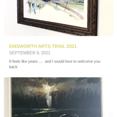
EMSWORTH ARTS TRAIL 2021
SEPTEMBER 9, 2021
It feels like years … and I would love to welcome you
back