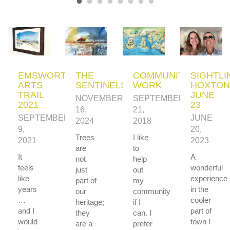
EMSWORTH
THE
COMMUNITY
SIGHTLI
ARTS
SENTINELS
WORK
HOXTON
TRAIL
JUNE
NOVEMBER
SEPTEMBER
2021
23
16,
21,
SEPTEMBER
JUNE
2024
2018
9,
20,
Trees
I like
2021
2023
are
to
It
A
not
help
feels
wonderful
just
out
like
experience
part of
my
years
in the
our
community
…
cooler
heritage;
if I
and I
part of
they
can. I
would
town I
are a
prefer