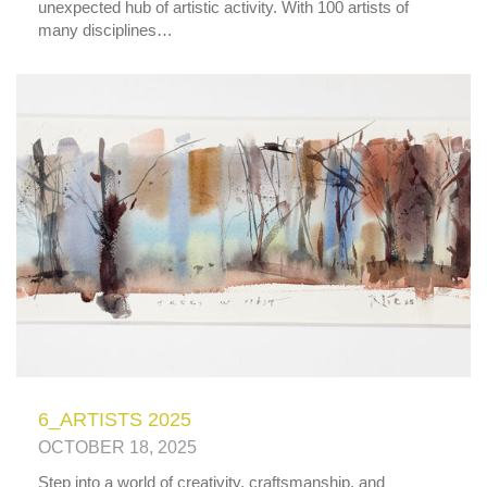
unexpected hub of artistic activity. With 100 artists of
many disciplines…
6_ARTISTS 2025
OCTOBER 18, 2025
Step into a world of creativity, craftsmanship, and