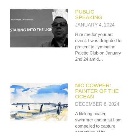
PUBLIC
SPEAKING
JANUARY 4, 2024
Hire me for your art
event. I was delighted to
present to Lymington
Palette Club on January
2nd 24 amid…
NIC COWPER:
PAINTER OF THE
OCEAN
DECEMBER 6, 2024
A lifelong boater,
swimmer and artist I am
compelled to capture